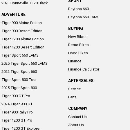
SPORT
2023 Bonneville T120 Black
NEW ROCKET 3 R EVEL
NEW ROCKET 3 GT EVEL
Daytona 660
KNIEVEL LIMITED EDITION
KNIEVEL LIMITED EDITION
ADVENTURE
Daytona 660 LAMS
Sport
Tiger 900 Alpine Edition
BUYING
Tiger 900 Desert Edition
Daytona 660
Daytona 660 LAMS
New Bikes
Tiger 1200 Alpine Edition
Demo Bikes
Tiger 1200 Desert Edition
Used Bikes
Tiger Sport 660 LAMS
Finance
2025 Tiger Sport 660 LAMS
Finance Calculator
2022 Tiger Sport 660
Tiger Sport 800 Tour
AFTERSALES
2025 Tiger Sport 800
Service
Tiger 900 GT Pro
Parts
2024 Tiger 900 GT
COMPANY
Tiger 900 Rally Pro
Contact Us
Tiger 1200 GT Pro
About Us
Tiger 1200 GT Explorer