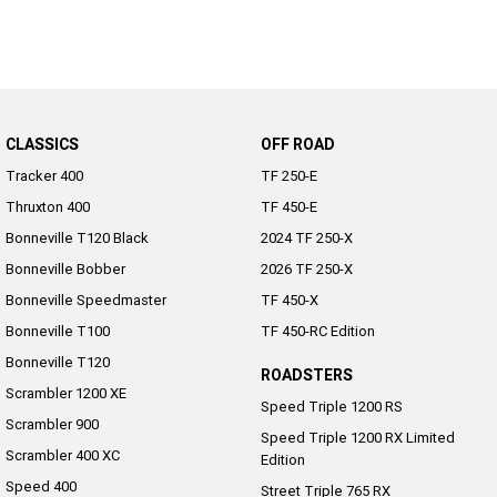
2022 Tiger Sport 660
Tiger Sport 800 Tour
2025 Tiger Sport 800
Tiger 900 GT Pro
2024 Tiger 900 GT
Tiger 900 Rally Pro
CLASSICS
OFF ROAD
Tracker 400
TF 250-E
Tiger 1200 GT Pro
Tiger 1200 GT Explorer
Thruxton 400
TF 450-E
Bonneville T120 Black
2024 TF 250-X
Tiger 1200 Rally Pro
Tiger 1200 Rally Explorer
Bonneville Bobber
2026 TF 250-X
Tiger 850 Sport
Bonneville Speedmaster
TF 450-X
Bonneville T100
TF 450-RC Edition
Off Road
Bonneville T120
ROADSTERS
TF 250-E
TF 450-E
Scrambler 1200 XE
Speed Triple 1200 RS
Scrambler 900
2024 TF 250-X
2026 TF 250-X
Speed Triple 1200 RX Limited
Scrambler 400 XC
Edition
Speed 400
TF 450-X
TF 450-RC Edition
Street Triple 765 RX