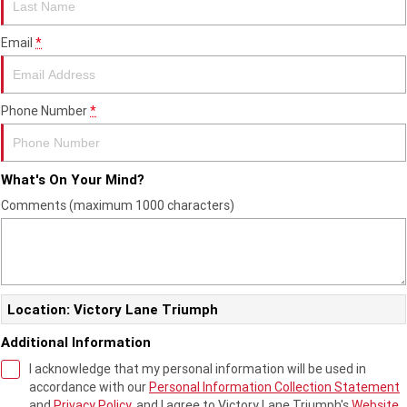
Edition
Email
*
Classics
Tracker 400
Thruxton 400
Phone Number
*
Bonneville T120 Black
Bonneville Bobber
Bonneville Speedmaster
Bonneville T100
What's On Your Mind?
Comments (maximum 1000 characters)
Bonneville T120
Scrambler 1200 XE
Scrambler 900
Scrambler 400 XC
Speed 400
Scrambler 400 X
Location: Victory Lane Triumph
Speed Twin 900
2023 Speed Twin 900
Additional Information
I acknowledge that my personal information will be used in
2023 Bonneville Bobber
2024 Scrambler 1200 XE
accordance with our
Personal Information Collection Statement
and
Privacy Policy
, and I agree to
Victory Lane Triumph's
Website