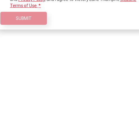
2023 Scrambler 1200 XC
2023 Scrambler 1200 XE
Terms of Use.
*
2023 Bonneville
2025 Speed Twin 1200 RS
SUBMIT
Speedmaster
2025 Speed Twin 1200
2024 Speed Twin 1200
New Speed Twin 1200 Cafe
2023 Scrambler 900
Raver Edition
2023 Bonneville T100
2023 Bonneville T120
2023 Bonneville T120 Black
Adventure
Tiger 900 Alpine Edition
Tiger 900 Desert Edition
Tiger 1200 Alpine Edition
Tiger 1200 Desert Edition
Tiger Sport 660 LAMS
2025 Tiger Sport 660 LAMS