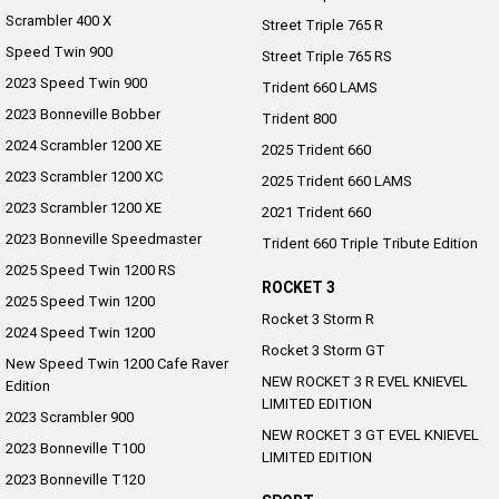
Scrambler 400 X
Street Triple 765 R
Roadsters
Speed Twin 900
Street Triple 765 RS
2023 Speed Twin 900
Speed Triple 1200 RS
Speed Triple 1200 RX Limited
Trident 660 LAMS
Edition
2023 Bonneville Bobber
Trident 800
2024 Scrambler 1200 XE
2025 Trident 660
Street Triple 765 RX
Street Triple 765 R
2023 Scrambler 1200 XC
2025 Trident 660 LAMS
Street Triple 765 RS
Trident 660 LAMS
2023 Scrambler 1200 XE
2021 Trident 660
2023 Bonneville Speedmaster
Trident 660 Triple Tribute Edition
Trident 800
2025 Trident 660
2025 Speed Twin 1200 RS
ROCKET 3
2025 Speed Twin 1200
2025 Trident 660 LAMS
2021 Trident 660
Rocket 3 Storm R
2024 Speed Twin 1200
Rocket 3 Storm GT
Trident 660 Triple Tribute
New Speed Twin 1200 Cafe Raver
Edition
NEW ROCKET 3 R EVEL KNIEVEL
Edition
LIMITED EDITION
2023 Scrambler 900
Rocket 3
NEW ROCKET 3 GT EVEL KNIEVEL
2023 Bonneville T100
LIMITED EDITION
Rocket 3 Storm R
Rocket 3 Storm GT
2023 Bonneville T120