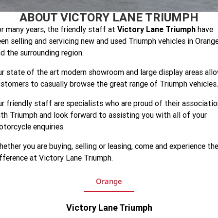
Speed 400
Scrambler 400 X
ABOUT VICTORY LANE TRIUMPH
Finance Calculator
Contact Us
r many years, the friendly staff at
Victory Lane Triumph
have
Speed Twin 900
2023 Speed Twin 900
About Us
en selling and servicing new and used Triumph vehicles in Orang
d the surrounding region.
2023 Bonneville Bobber
2024 Scrambler 1200 XE
Careers
r state of the art modern showroom and large display areas all
2023 Scrambler 1200 XC
2023 Scrambler 1200 XE
stomers to casually browse the great range of Triumph vehicles.
2023 Bonneville
2025 Speed Twin 1200 RS
r friendly staff are specialists who are proud of their associati
Speedmaster
th Triumph and look forward to assisting you with all of your
torcycle enquiries.
2025 Speed Twin 1200
2024 Speed Twin 1200
ether you are buying, selling or leasing, come and experience th
New Speed Twin 1200 Cafe
2023 Scrambler 900
Raver Edition
fference at Victory Lane Triumph.
2023 Bonneville T100
2023 Bonneville T120
Orange
2023 Bonneville T120 Black
Tiger 900 Alpine Edition
Victory Lane Triumph