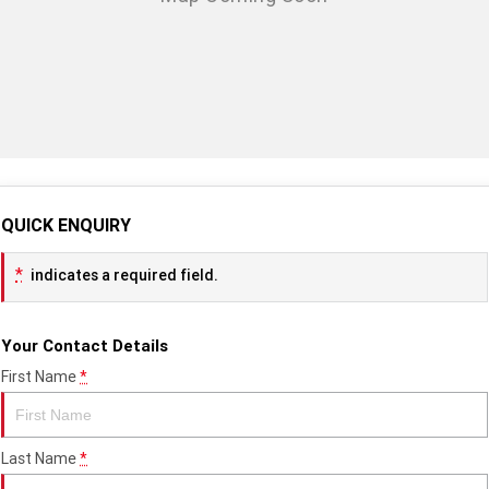
TF 450-X
TF 450-RC Edition
Rocket 3 Storm R
Rocket 3 Storm GT
NEW ROCKET 3 R EVEL
NEW ROCKET 3 GT EVEL
KNIEVEL LIMITED EDITION
KNIEVEL LIMITED EDITION
Daytona 660
Daytona 660 LAMS
Speed Triple 1200 RS
Speed Triple 1200 RX Limited
QUICK ENQUIRY
Edition
*
indicates a required field.
Street Triple 765 RX
Street Triple 765 R
Street Triple 765 RS
Trident 660 LAMS
Your Contact Details
First Name
*
Trident 800
2025 Trident 660
2025 Trident 660 LAMS
2021 Trident 660
Last Name
*
Trident 660 Triple Tribute