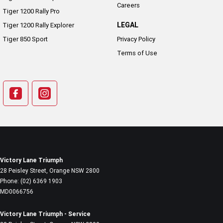
Careers
Tiger 1200 Rally Pro
LEGAL
Tiger 1200 Rally Explorer
Tiger 850 Sport
Privacy Policy
Terms of Use
Victory Lane Triumph
28 Peisley Street
,
Orange
NSW
2800
Phone:
(02) 6369 1903
MD0066756
Victory Lane Triumph - Service