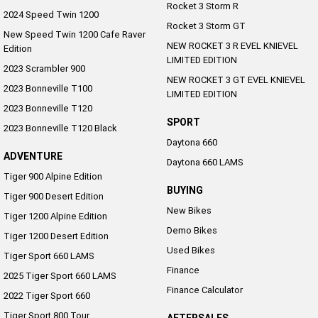
Rocket 3 Storm R
2024 Speed Twin 1200
Rocket 3 Storm GT
New Speed Twin 1200 Cafe Raver
NEW ROCKET 3 R EVEL KNIEVEL
Edition
LIMITED EDITION
2023 Scrambler 900
NEW ROCKET 3 GT EVEL KNIEVEL
2023 Bonneville T100
LIMITED EDITION
2023 Bonneville T120
SPORT
2023 Bonneville T120 Black
Daytona 660
ADVENTURE
Daytona 660 LAMS
Tiger 900 Alpine Edition
BUYING
Tiger 900 Desert Edition
New Bikes
Tiger 1200 Alpine Edition
Demo Bikes
Tiger 1200 Desert Edition
Used Bikes
Tiger Sport 660 LAMS
Finance
2025 Tiger Sport 660 LAMS
Finance Calculator
2022 Tiger Sport 660
Tiger Sport 800 Tour