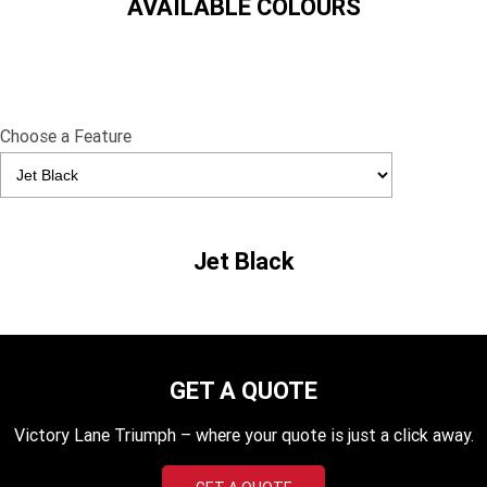
AVAILABLE COLOURS
TF 450-X
TF 450-RC Edition
Rocket 3 Storm R
Rocket 3 Storm GT
NEW ROCKET 3 R EVEL
NEW ROCKET 3 GT EVEL
KNIEVEL LIMITED EDITION
KNIEVEL LIMITED EDITION
Choose a Feature
Daytona 660
Daytona 660 LAMS
Speed Triple 1200 RS
Speed Triple 1200 RX Limited
Edition
Jet Black
Street Triple 765 RX
Street Triple 765 R
Street Triple 765 RS
Trident 660 LAMS
Trident 800
2025 Trident 660
GET A QUOTE
2025 Trident 660 LAMS
2021 Trident 660
Victory Lane Triumph – where your quote is just a click away.
Trident 660 Triple Tribute