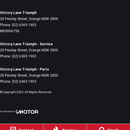
Victory Lane Triumph
28 Peisley Street
,
Orange
NSW
2800
Phone:
(02) 6369 1903
MD0066756
Victory Lane Triumph - Service
28 Peisley Street
,
Orange
NSW
2800
Phone:
(02) 6369 1903
Victory Lane Triumph - Parts
28 Peisley Street
,
Orange
NSW
2800
Phone:
(02) 6369 1903
© Copyright
2026
. All Rights Reserved.
POWERED BY
CMS Login
Visit iMotor