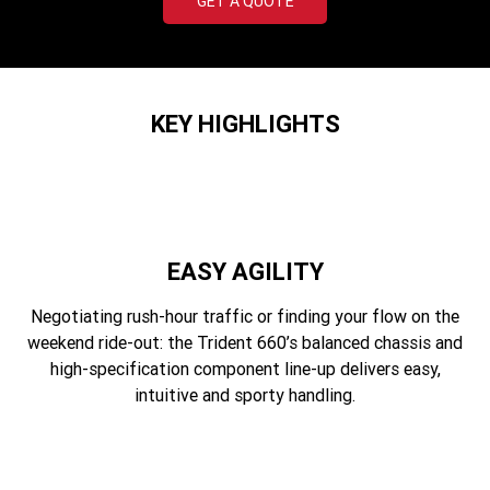
GET A QUOTE
Edition
Classics
Tracker 400
Thruxton 400
KEY HIGHLIGHTS
Bonneville T120 Black
Bonneville Bobber
Bonneville Speedmaster
Bonneville T100
Bonneville T120
Scrambler 1200 XE
EASY AGILITY
Scrambler 900
Scrambler 400 XC
Negotiating rush-hour traffic or finding your flow on the
weekend ride-out: the Trident 660’s balanced chassis and
Speed 400
Scrambler 400 X
high-specification component line-up delivers easy,
intuitive and sporty handling.
Speed Twin 900
2023 Speed Twin 900
2023 Bonneville Bobber
2024 Scrambler 1200 XE