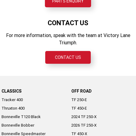
PARTS ENQUIRY
CONTACT US
For more information, speak with the team at Victory Lane
Triumph.
CONTACT US
CLASSICS
OFF ROAD
Tracker 400
TF 250-E
Thruxton 400
TF 450-E
Bonneville T120 Black
2024 TF 250-X
Bonneville Bobber
2026 TF 250-X
Bonneville Speedmaster
TF 450-X