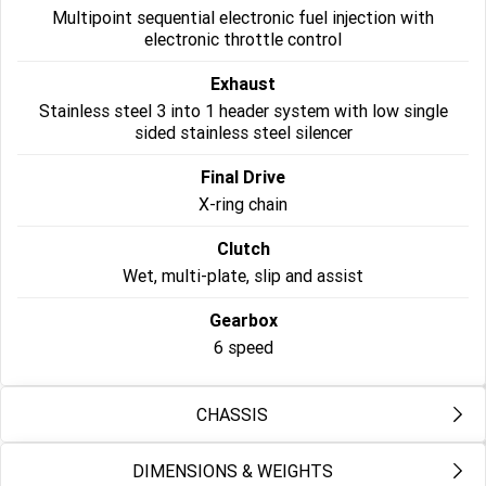
Multipoint sequential electronic fuel injection with
Roadsters
electronic throttle control
Exhaust
Speed Triple 1200 RS
Speed Triple 1200 RX Limited
Edition
Stainless steel 3 into 1 header system with low single
sided stainless steel silencer
Street Triple 765 RX
Street Triple 765 R
Final Drive
Street Triple 765 RS
Trident 660 LAMS
X-ring chain
Clutch
Trident 800
2025 Trident 660
Wet, multi-plate, slip and assist
2025 Trident 660 LAMS
2021 Trident 660
Gearbox
Trident 660 Triple Tribute
6 speed
Edition
Rocket 3
CHASSIS
Rocket 3 Storm R
Rocket 3 Storm GT
DIMENSIONS & WEIGHTS
Frame