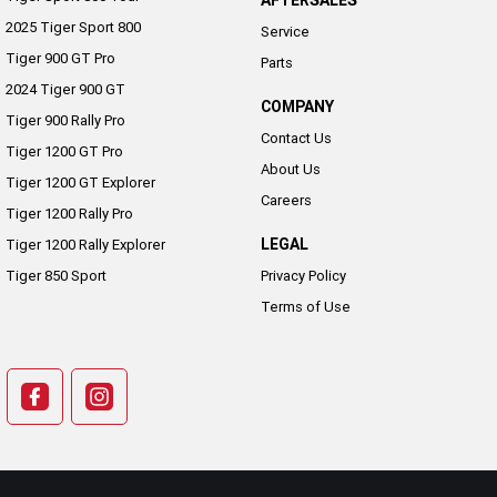
AFTERSALES
2025 Tiger Sport 800
Service
Tiger 900 GT Pro
Parts
2024 Tiger 900 GT
COMPANY
Tiger 900 Rally Pro
Contact Us
Tiger 1200 GT Pro
About Us
Tiger 1200 GT Explorer
Careers
Tiger 1200 Rally Pro
LEGAL
Tiger 1200 Rally Explorer
Tiger 850 Sport
Privacy Policy
Terms of Use