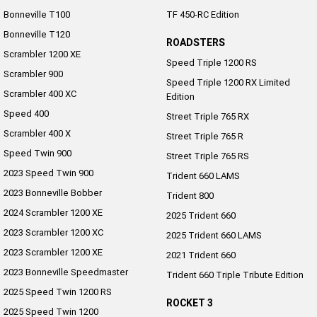
Bonneville T100
TF 450-RC Edition
Bonneville T120
ROADSTERS
Scrambler 1200 XE
Speed Triple 1200 RS
Scrambler 900
Speed Triple 1200 RX Limited
Scrambler 400 XC
Edition
Speed 400
Street Triple 765 RX
Scrambler 400 X
Street Triple 765 R
Speed Twin 900
Street Triple 765 RS
2023 Speed Twin 900
Trident 660 LAMS
2023 Bonneville Bobber
Trident 800
2024 Scrambler 1200 XE
2025 Trident 660
2023 Scrambler 1200 XC
2025 Trident 660 LAMS
2023 Scrambler 1200 XE
2021 Trident 660
2023 Bonneville Speedmaster
Trident 660 Triple Tribute Edition
2025 Speed Twin 1200 RS
ROCKET 3
2025 Speed Twin 1200