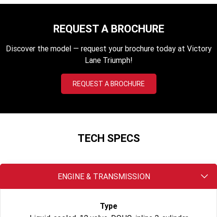
2023 Scrambler 1200 XC
2023 Scrambler 1200 XE
2023 Bonneville
2025 Speed Twin 1200 RS
REQUEST A BROCHURE
Speedmaster
Discover the model — request your brochure today at Victory
2025 Speed Twin 1200
2024 Speed Twin 1200
Lane Triumph!
New Speed Twin 1200 Cafe
2023 Scrambler 900
REQUEST A BROCHURE
Raver Edition
2023 Bonneville T100
2023 Bonneville T120
2023 Bonneville T120 Black
TECH SPECS
Adventure
Tiger 900 Alpine Edition
Tiger 900 Desert Edition
ENGINE & TRANSMISSION
Tiger 1200 Alpine Edition
Tiger 1200 Desert Edition
Type
Tiger Sport 660 LAMS
2025 Tiger Sport 660 LAMS