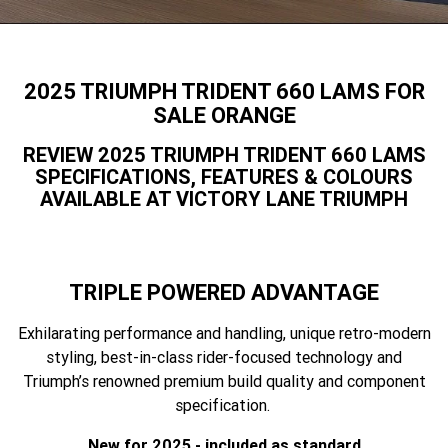
Speed 400
Scrambler 400 X
Finance Calculator
Contact Us
Speed Twin 900
2023 Speed Twin 900
About Us
2025 TRIUMPH TRIDENT 660 LAMS FOR
2023 Bonneville Bobber
2024 Scrambler 1200 XE
SALE ORANGE
Careers
REVIEW 2025 TRIUMPH TRIDENT 660 LAMS
2023 Scrambler 1200 XC
2023 Scrambler 1200 XE
SPECIFICATIONS, FEATURES & COLOURS
AVAILABLE AT VICTORY LANE TRIUMPH
2023 Bonneville
2025 Speed Twin 1200 RS
Speedmaster
2025 Speed Twin 1200
2024 Speed Twin 1200
TRIPLE POWERED ADVANTAGE
New Speed Twin 1200 Cafe
2023 Scrambler 900
Raver Edition
Exhilarating performance and handling, unique retro-modern
styling, best-in-class rider-focused technology and
2023 Bonneville T100
2023 Bonneville T120
Triumph’s renowned premium build quality and component
specification.
2023 Bonneville T120 Black
Tiger 900 Alpine Edition
New for 2025 - included as standard