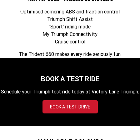
Tiger 900 Desert Edition
Tiger 1200 Alpine Edition
Optimised cornering ABS and traction control
Tiger 1200 Desert Edition
Tiger Sport 660 LAMS
Triumph Shift Assist
'Sport' riding mode
2025 Tiger Sport 660 LAMS
2022 Tiger Sport 660
My Triumph Connectivity
Cruise control
Tiger Sport 800 Tour
2025 Tiger Sport 800
The Trident 660 makes every ride seriously fun.
Tiger 900 GT Pro
2024 Tiger 900 GT
Tiger 900 Rally Pro
Tiger 1200 GT Pro
BOOK A TEST RIDE
Tiger 1200 GT Explorer
Tiger 1200 Rally Pro
Schedule your Triumph test ride today at Victory Lane Triumph.
Tiger 1200 Rally Explorer
Tiger 850 Sport
BOOK A TEST DRIVE
TF 250-E
TF 450-E
2024 TF 250-X
2026 TF 250-X