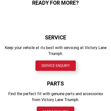
READY FOR MORE?
Triumph Protect
14 L
Aluminium bellypan
Rear Suspension
Triumph Track
Showa monoshock RSU, with preload adjustment, 130mm
Wet Weight
Any many more
Wheel travel
190 kg
Front Brakes
Twin Ø310mm discs, Nissin 2-piston sliding calipers,
SERVICE
OCABS
Keep your vehicle at its best with servicing at Victory Lane
Rear Brakes
Triumph.
Single Ø255mm fixed disc, single piston sliding caliper,
OCABS
SERVICE ENQUIRY
Instrument Display and Functions
LCD Multifunction Instruments with integrated colour TFT
screen
PARTS
Find the perfect fit with genuine parts and accessories
from Victory Lane Triumph.