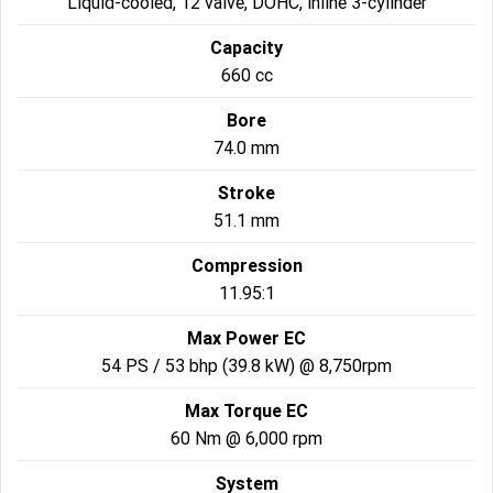
Liquid-cooled, 12 valve, DOHC, inline 3-cylinder
2022 Tiger Sport 660
Tiger Sport 800 Tour
Capacity
660 cc
2025 Tiger Sport 800
Tiger 900 GT Pro
Bore
2024 Tiger 900 GT
Tiger 900 Rally Pro
74.0 mm
Tiger 1200 GT Pro
Tiger 1200 GT Explorer
Stroke
51.1 mm
Tiger 1200 Rally Pro
Tiger 1200 Rally Explorer
Compression
Tiger 850 Sport
11.95:1
Off Road
Max Power EC
54 PS / 53 bhp (39.8 kW) @ 8,750rpm
TF 250-E
TF 450-E
Max Torque EC
2024 TF 250-X
2026 TF 250-X
60 Nm @ 6,000 rpm
System
TF 450-X
TF 450-RC Edition