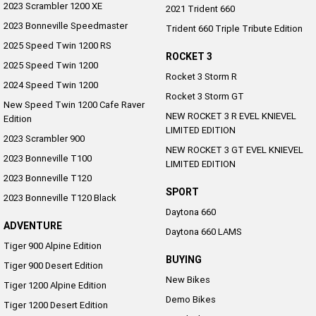
2023 Scrambler 1200 XE
2021 Trident 660
NEW ROCKET 3 R EVEL
NEW ROCKET 3 GT EVEL
KNIEVEL LIMITED EDITION
KNIEVEL LIMITED EDITION
2023 Bonneville Speedmaster
Trident 660 Triple Tribute Edition
2025 Speed Twin 1200 RS
Sport
ROCKET 3
2025 Speed Twin 1200
Rocket 3 Storm R
Daytona 660
Daytona 660 LAMS
2024 Speed Twin 1200
Rocket 3 Storm GT
New Speed Twin 1200 Cafe Raver
NEW ROCKET 3 R EVEL KNIEVEL
Edition
LIMITED EDITION
2023 Scrambler 900
NEW ROCKET 3 GT EVEL KNIEVEL
2023 Bonneville T100
LIMITED EDITION
2023 Bonneville T120
SPORT
2023 Bonneville T120 Black
Daytona 660
ADVENTURE
Daytona 660 LAMS
Tiger 900 Alpine Edition
BUYING
Tiger 900 Desert Edition
New Bikes
Tiger 1200 Alpine Edition
Demo Bikes
Tiger 1200 Desert Edition