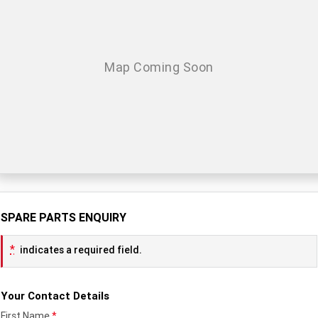
TF 450-X
TF 450-RC Edition
Rocket 3 Storm R
Rocket 3 Storm GT
NEW ROCKET 3 R EVEL
NEW ROCKET 3 GT EVEL
KNIEVEL LIMITED EDITION
KNIEVEL LIMITED EDITION
Daytona 660
Daytona 660 LAMS
Speed Triple 1200 RS
Speed Triple 1200 RX Limited
Edition
Street Triple 765 RX
Street Triple 765 R
SPARE PARTS ENQUIRY
Street Triple 765 RS
Trident 660 LAMS
*
indicates a required field.
Trident 800
2025 Trident 660
2025 Trident 660 LAMS
2021 Trident 660
Your Contact Details
Trident 660 Triple Tribute
First Name
*