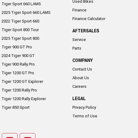
Used Bikes
Tiger Sport 660 LAMS
Finance
2025 Tiger Sport 660 LAMS
Finance Calculator
2022 Tiger Sport 660
Tiger Sport 800 Tour
AFTERSALES
2025 Tiger Sport 800
Service
Tiger 900 GT Pro
Parts
2024 Tiger 900 GT
COMPANY
Tiger 900 Rally Pro
Contact Us
Tiger 1200 GT Pro
About Us
Tiger 1200 GT Explorer
Careers
Tiger 1200 Rally Pro
LEGAL
Tiger 1200 Rally Explorer
Tiger 850 Sport
Privacy Policy
Terms of Use