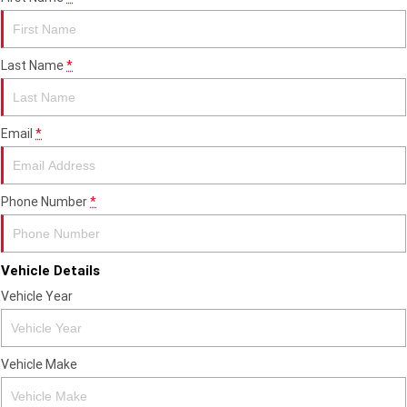
Edition
Classics
Last Name
*
Tracker 400
Thruxton 400
Bonneville T120 Black
Bonneville Bobber
Email
*
Bonneville Speedmaster
Bonneville T100
Phone Number
*
Bonneville T120
Scrambler 1200 XE
Scrambler 900
Scrambler 400 XC
Vehicle Details
Speed 400
Scrambler 400 X
Vehicle Year
Speed Twin 900
2023 Speed Twin 900
Vehicle Make
2023 Bonneville Bobber
2024 Scrambler 1200 XE