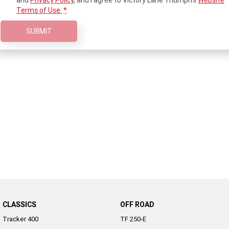
and
Privacy Policy
, and I agree to
Victory Lane Triumph's
Website
Terms of Use.
*
2022 Tiger Sport 660
Tiger Sport 800 Tour
SUBMIT
2025 Tiger Sport 800
Tiger 900 GT Pro
2024 Tiger 900 GT
Tiger 900 Rally Pro
Tiger 1200 GT Pro
Tiger 1200 GT Explorer
Tiger 1200 Rally Pro
Tiger 1200 Rally Explorer
Tiger 850 Sport
Off Road
TF 250-E
TF 450-E
2024 TF 250-X
2026 TF 250-X
CLASSICS
OFF ROAD
Tracker 400
TF 250-E
TF 450-X
TF 450-RC Edition