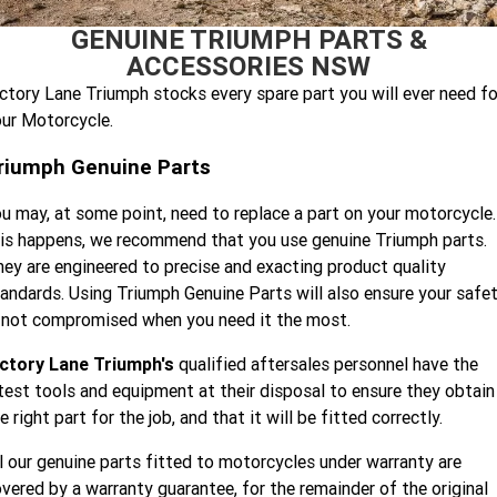
Speed 400
Scrambler 400 X
GENUINE TRIUMPH PARTS &
Finance Calculator
Contact Us
ACCESSORIES NSW
Speed Twin 900
2023 Speed Twin 900
About Us
ctory Lane Triumph stocks every spare part you will ever need fo
ur Motorcycle.
2023 Bonneville Bobber
2024 Scrambler 1200 XE
Careers
riumph Genuine Parts
2023 Scrambler 1200 XC
2023 Scrambler 1200 XE
u may, at some point, need to replace a part on your motorcycle.
2023 Bonneville
2025 Speed Twin 1200 RS
Speedmaster
is happens, we recommend that you use genuine Triumph parts.
ey are engineered to precise and exacting product quality
2025 Speed Twin 1200
2024 Speed Twin 1200
andards. Using Triumph Genuine Parts will also ensure your safe
 not compromised when you need it the most.
New Speed Twin 1200 Cafe
2023 Scrambler 900
Raver Edition
ictory Lane Triumph's
qualified aftersales personnel have the
test tools and equipment at their disposal to ensure they obtain
2023 Bonneville T100
2023 Bonneville T120
e right part for the job, and that it will be fitted correctly.
2023 Bonneville T120 Black
Tiger 900 Alpine Edition
l our genuine parts fitted to motorcycles under warranty are
vered by a warranty guarantee, for the remainder of the original