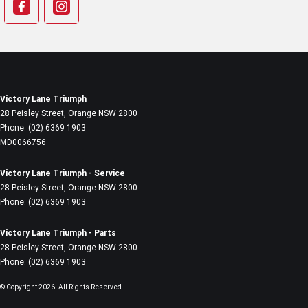
Victory Lane Triumph
28 Peisley Street
,
Orange
NSW
2800
Phone:
(02) 6369 1903
MD0066756
Victory Lane Triumph - Service
28 Peisley Street
,
Orange
NSW
2800
Phone:
(02) 6369 1903
Victory Lane Triumph - Parts
28 Peisley Street
,
Orange
NSW
2800
Phone:
(02) 6369 1903
© Copyright
2026
. All Rights Reserved.