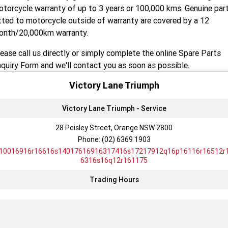
Tiger 900 Desert Edition
Tiger 1200 Alpine Edition
torcycle warranty of up to 3 years or 100,000 kms. Genuine par
tted to motorcycle outside of warranty are covered by a 12
Tiger 1200 Desert Edition
Tiger Sport 660 LAMS
onth/20,000km warranty.
2025 Tiger Sport 660 LAMS
2022 Tiger Sport 660
ease call us directly or simply complete the online Spare Parts
quiry Form and we'll contact you as soon as possible.
Tiger Sport 800 Tour
2025 Tiger Sport 800
Victory Lane Triumph
Tiger 900 GT Pro
2024 Tiger 900 GT
Victory Lane Triumph - Service
Tiger 900 Rally Pro
Tiger 1200 GT Pro
28 Peisley Street, Orange NSW 2800
Phone:
(02) 6369 1903
Tiger 1200 GT Explorer
Tiger 1200 Rally Pro
10016916r16616s14017616916317416s17217912q16p16116r16512r
6316s16q12r161175
Tiger 1200 Rally Explorer
Tiger 850 Sport
Trading Hours
TF 250-E
TF 450-E
2024 TF 250-X
2026 TF 250-X