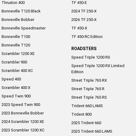
Thruxton 400
TF 450-E
Roadsters
Bonneville T120 Black
2024 TF 250-X
Bonneville Bobber
2026 TF 250-X
Speed Triple 1200 RS
Speed Triple 1200 RX Limited
Bonneville Speedmaster
TF 450-X
Edition
Bonneville T100
TF 450-RC Edition
Street Triple 765 RX
Street Triple 765 R
Bonneville T120
ROADSTERS
Scrambler 1200 XE
Street Triple 765 RS
Trident 660 LAMS
Speed Triple 1200 RS
Scrambler 900
Speed Triple 1200 RX Limited
Trident 800
2025 Trident 660
Scrambler 400 XC
Edition
Speed 400
Street Triple 765 RX
2025 Trident 660 LAMS
2021 Trident 660
Scrambler 400 X
Street Triple 765 R
Speed Twin 900
Trident 660 Triple Tribute
Street Triple 765 RS
Edition
2023 Speed Twin 900
Trident 660 LAMS
2023 Bonneville Bobber
Rocket 3
Trident 800
2024 Scrambler 1200 XE
2025 Trident 660
Rocket 3 Storm R
Rocket 3 Storm GT
2023 Scrambler 1200 XC
2025 Trident 660 LAMS