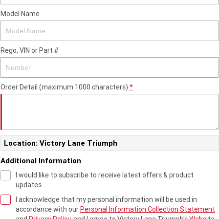
2023 Scrambler 1200 XC
2023 Scrambler 1200 XE
Model Name
2023 Bonneville
2025 Speed Twin 1200 RS
Speedmaster
Rego, VIN or Part #
2025 Speed Twin 1200
2024 Speed Twin 1200
New Speed Twin 1200 Cafe
2023 Scrambler 900
Raver Edition
Order Detail (maximum 1000 characters)
*
2023 Bonneville T100
2023 Bonneville T120
2023 Bonneville T120 Black
Location: Victory Lane Triumph
Adventure
Additional Information
Tiger 900 Alpine Edition
Tiger 900 Desert Edition
I would like to subscribe to receive latest offers & product
updates.
Tiger 1200 Alpine Edition
Tiger 1200 Desert Edition
I acknowledge that my personal information will be used in
accordance with our
Personal Information Collection Statement
Tiger Sport 660 LAMS
2025 Tiger Sport 660 LAMS