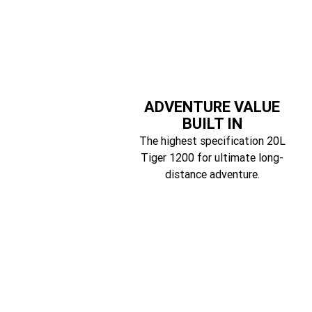
ADVENTURE VALUE
BUILT IN
The highest specification 20L
Tiger 1200 for ultimate long-
distance adventure.