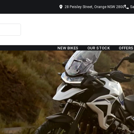
28 Peisley Street, Orange NSW 2800
Sa
NEW BIKES
OUR STOCK
OFFERS