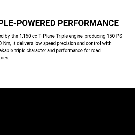
IPLE-POWERED PERFORMANCE
d by the 1,160 cc T-Plane Triple engine, producing 150 PS
 Nm, it delivers low speed precision and control with
akable triple character and performance for road
ures.