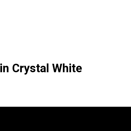
in Crystal White