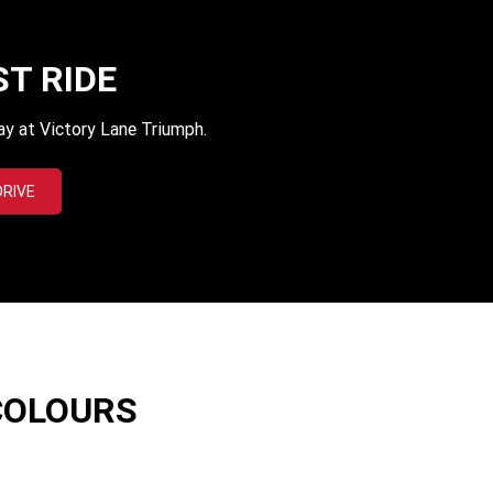
ST RIDE
ay at Victory Lane Triumph.
DRIVE
COLOURS