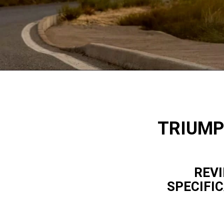
TRIUMP
REVI
SPECIFI