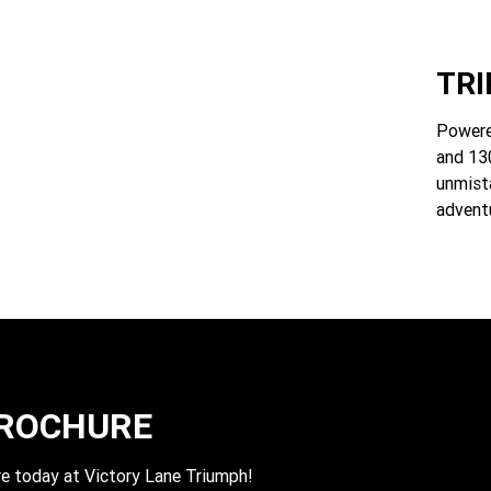
TR
Powere
and 130
unmist
advent
BROCHURE
e today at Victory Lane Triumph!