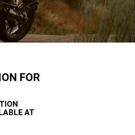
ION FOR
ITION
LABLE AT