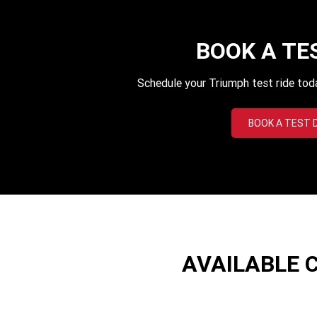
BOOK A TE
Schedule your Triumph test ride tod
BOOK A TEST 
AVAILABLE 