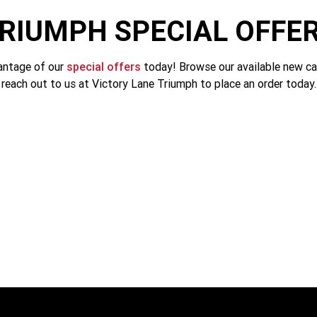
RIUMPH SPECIAL OFFE
antage of our
special offers
today! Browse our available new ca
reach out to us at Victory Lane Triumph to place an order today.
Tiger 1200 Alpine Edition
SAVE $3200. NOW $27,590
LEARN MORE