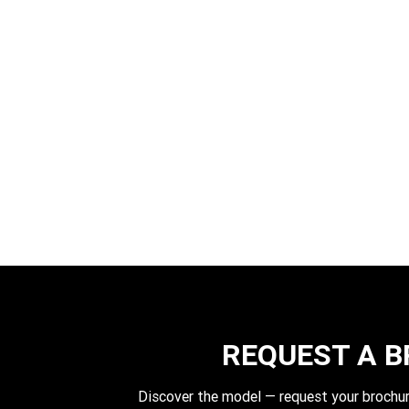
REQUEST A 
Discover the model — request your brochur