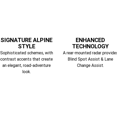
SIGNATURE ALPINE
ENHANCED
STYLE
TECHNOLOGY
Sophisticated schemes, with
A rear-mounted radar provide
contrast accents that create
Blind Spot Assist & Lane
an elegant, road-adventure
Change Assist.
look.