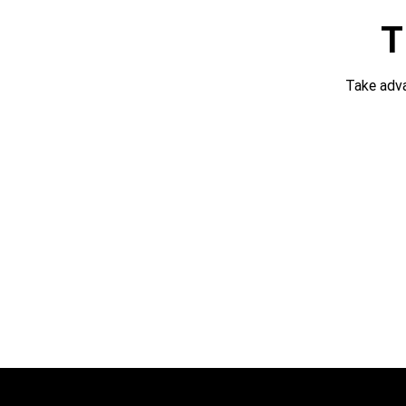
T
Take adv