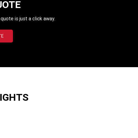
UOTE
uote is just a click away.
TE
LIGHTS