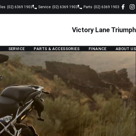
les
(02) 6369 1903
Service
(02) 6369 1903
Parts
(02) 6369 1903
Victory Lane Triumph
SERVICE
PARTS & ACCESSORIES
FINANCE
ABOUT US