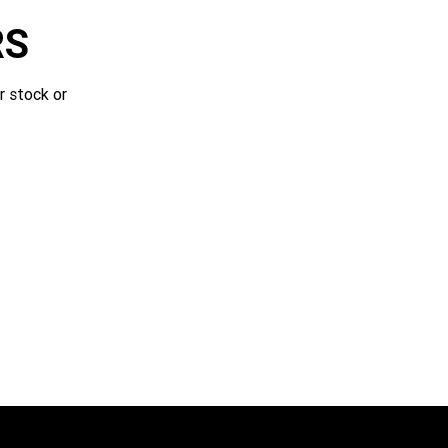
RS
r stock or