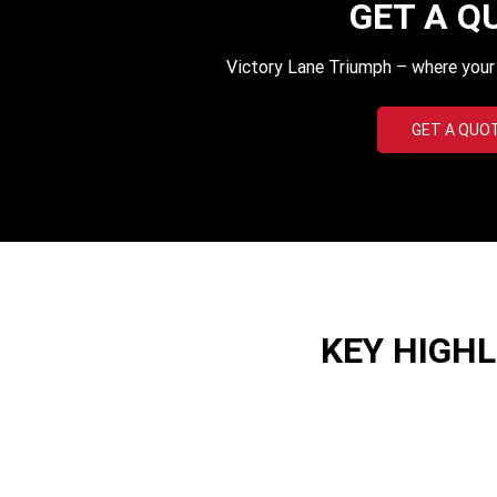
GET A Q
Victory Lane Triumph – where your q
GET A QUO
KEY HIGH