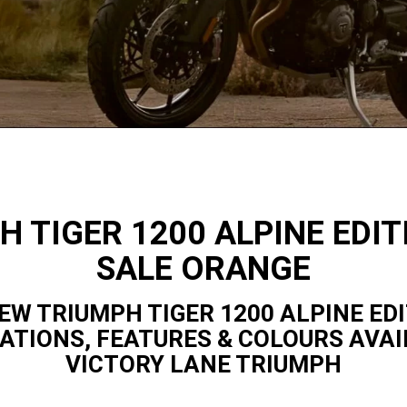
H TIGER 1200 ALPINE EDIT
SALE ORANGE
EW TRIUMPH TIGER 1200 ALPINE ED
CATIONS, FEATURES & COLOURS AVAI
VICTORY LANE TRIUMPH