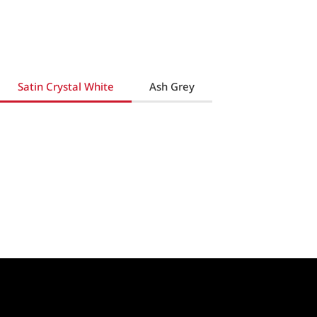
Satin Crystal White
Ash Grey