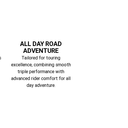
ALL DAY ROAD
ADVENTURE
s
Tailored for touring
excellence, combining smooth
triple performance with
advanced rider comfort for all
day adventure.