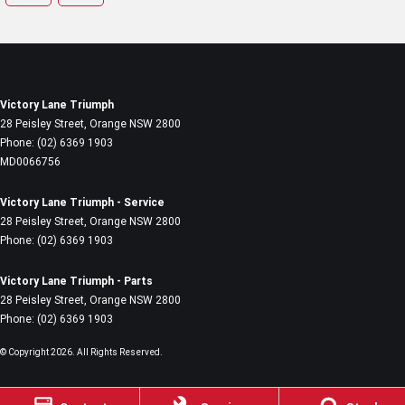
Victory Lane Triumph
28 Peisley Street
,
Orange
NSW
2800
Phone:
(02) 6369 1903
MD0066756
Victory Lane Triumph - Service
28 Peisley Street
,
Orange
NSW
2800
Phone:
(02) 6369 1903
Victory Lane Triumph - Parts
28 Peisley Street
,
Orange
NSW
2800
Phone:
(02) 6369 1903
© Copyright
2026
. All Rights Reserved.