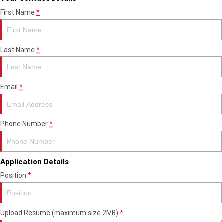
Edition
First Name
*
Classics
Tracker 400
Thruxton 400
Last Name
*
Bonneville T120 Black
Bonneville Bobber
Email
*
Bonneville Speedmaster
Bonneville T100
Bonneville T120
Scrambler 1200 XE
Phone Number
*
Scrambler 900
Scrambler 400 XC
Speed 400
Scrambler 400 X
Application Details
Position
*
Speed Twin 900
2023 Speed Twin 900
2023 Bonneville Bobber
2024 Scrambler 1200 XE
Upload Resume (maximum size 2MB)
*