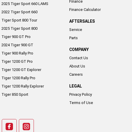
Finance
2025 Tiger Sport 660 LAMS
Finance Calculator
2022 Tiger Sport 660
Tiger Sport 800 Tour
AFTERSALES
2025 Tiger Sport 800
Service
Tiger 900 GT Pro
Parts
2024 Tiger 900 GT
COMPANY
Tiger 900 Rally Pro
Contact Us
Tiger 1200 GT Pro
About Us
Tiger 1200 GT Explorer
Careers
Tiger 1200 Rally Pro
LEGAL
Tiger 1200 Rally Explorer
Tiger 850 Sport
Privacy Policy
Terms of Use