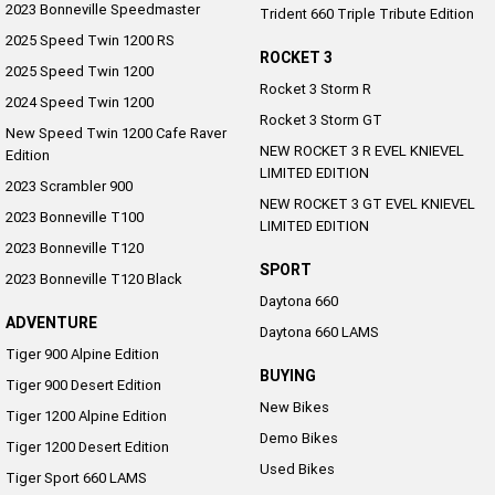
2023 Bonneville Speedmaster
Trident 660 Triple Tribute Edition
NEW ROCKET 3 R EVEL
NEW ROCKET 3 GT EVEL
KNIEVEL LIMITED EDITION
KNIEVEL LIMITED EDITION
2025 Speed Twin 1200 RS
ROCKET 3
2025 Speed Twin 1200
Sport
Rocket 3 Storm R
2024 Speed Twin 1200
Rocket 3 Storm GT
Daytona 660
Daytona 660 LAMS
New Speed Twin 1200 Cafe Raver
NEW ROCKET 3 R EVEL KNIEVEL
Edition
LIMITED EDITION
2023 Scrambler 900
NEW ROCKET 3 GT EVEL KNIEVEL
2023 Bonneville T100
LIMITED EDITION
2023 Bonneville T120
SPORT
2023 Bonneville T120 Black
Daytona 660
ADVENTURE
Daytona 660 LAMS
Tiger 900 Alpine Edition
BUYING
Tiger 900 Desert Edition
New Bikes
Tiger 1200 Alpine Edition
Demo Bikes
Tiger 1200 Desert Edition
Used Bikes
Tiger Sport 660 LAMS