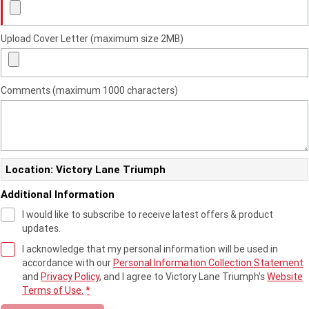
2023 Scrambler 1200 XC
2023 Scrambler 1200 XE
2023 Bonneville
2025 Speed Twin 1200 RS
Upload Cover Letter (maximum size 2MB)
Speedmaster
2025 Speed Twin 1200
2024 Speed Twin 1200
Comments (maximum 1000 characters)
New Speed Twin 1200 Cafe
2023 Scrambler 900
Raver Edition
2023 Bonneville T100
2023 Bonneville T120
Location: Victory Lane Triumph
2023 Bonneville T120 Black
Additional Information
Adventure
I would like to subscribe to receive latest offers & product
updates.
Tiger 900 Alpine Edition
Tiger 900 Desert Edition
I acknowledge that my personal information will be used in
accordance with our
Personal Information Collection Statement
Tiger 1200 Alpine Edition
Tiger 1200 Desert Edition
and
Privacy Policy
, and I agree to
Victory Lane Triumph's
Website
Terms of Use.
*
Tiger Sport 660 LAMS
2025 Tiger Sport 660 LAMS