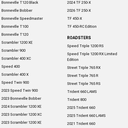
Bonneville T120 Black
2024 TF 250-X
Roadsters
Bonneville Bobber
2026 TF 250-X
Bonneville Speedmaster
TF 450-X
Speed Triple 1200 RS
Speed Triple 1200 RX Limited
Bonneville T100
TF 450-RC Edition
Edition
Bonneville T120
ROADSTERS
Street Triple 765 RX
Street Triple 765 R
Scrambler 1200 XE
Speed Triple 1200 RS
Scrambler 900
Street Triple 765 RS
Trident 660 LAMS
Speed Triple 1200 RX Limited
Scrambler 400 XC
Edition
Trident 800
2025 Trident 660
Speed 400
Street Triple 765 RX
Scrambler 400 X
Street Triple 765 R
2025 Trident 660 LAMS
2021 Trident 660
Speed Twin 900
Street Triple 765 RS
2023 Speed Twin 900
Trident 660 Triple Tribute
Trident 660 LAMS
Edition
2023 Bonneville Bobber
Trident 800
2024 Scrambler 1200 XE
Rocket 3
2025 Trident 660
2023 Scrambler 1200 XC
2025 Trident 660 LAMS
Rocket 3 Storm R
Rocket 3 Storm GT
2023 Scrambler 1200 XE
2021 Trident 660