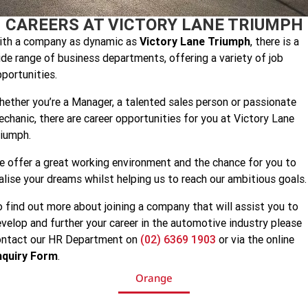
Speed 400
Scrambler 400 X
CAREERS AT VICTORY LANE TRIUMPH
Finance Calculator
Contact Us
ith a company as dynamic as
Victory Lane Triumph
, there is a
Speed Twin 900
2023 Speed Twin 900
About Us
de range of business departments, offering a variety of job
portunities.
2023 Bonneville Bobber
2024 Scrambler 1200 XE
Careers
ether you’re a Manager, a talented sales person or passionate
2023 Scrambler 1200 XC
2023 Scrambler 1200 XE
chanic, there are career opportunities for you at Victory Lane
iumph.
2023 Bonneville
2025 Speed Twin 1200 RS
Speedmaster
 offer a great working environment and the chance for you to
alise your dreams whilst helping us to reach our ambitious goals.
2025 Speed Twin 1200
2024 Speed Twin 1200
 find out more about joining a company that will assist you to
New Speed Twin 1200 Cafe
2023 Scrambler 900
Raver Edition
velop and further your career in the automotive industry please
ontact our HR Department on
(02) 6369 1903
or via the online
2023 Bonneville T100
2023 Bonneville T120
nquiry Form
.
Orange
2023 Bonneville T120 Black
Tiger 900 Alpine Edition