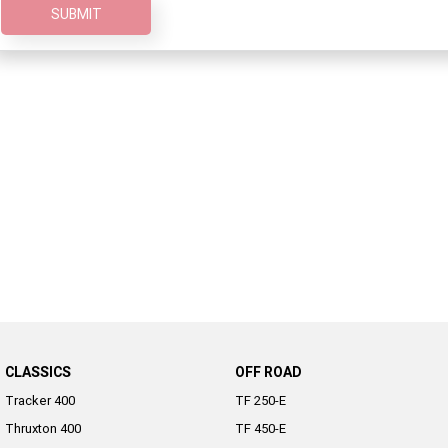
SUBMIT
2022 Tiger Sport 660
Tiger Sport 800 Tour
2025 Tiger Sport 800
Tiger 900 GT Pro
2024 Tiger 900 GT
Tiger 900 Rally Pro
Tiger 1200 GT Pro
Tiger 1200 GT Explorer
Tiger 1200 Rally Pro
Tiger 1200 Rally Explorer
Tiger 850 Sport
Off Road
TF 250-E
TF 450-E
CLASSICS
OFF ROAD
2024 TF 250-X
2026 TF 250-X
Tracker 400
TF 250-E
Thruxton 400
TF 450-E
TF 450-X
TF 450-RC Edition