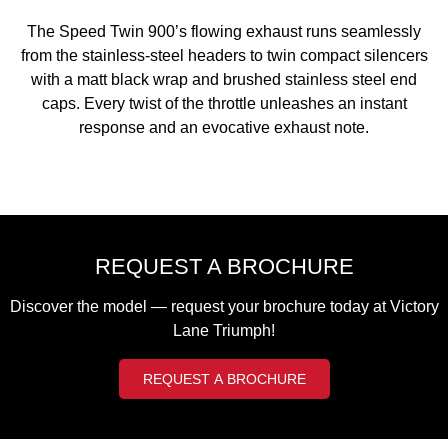
2023 Scrambler 1200 XC
2023 Scrambler 1200 XE
The Speed Twin 900’s flowing exhaust runs seamlessly
2023 Bonneville
2025 Speed Twin 1200 RS
from the stainless-steel headers to twin compact silencers
Speedmaster
with a matt black wrap and brushed stainless steel end
caps. Every twist of the throttle unleashes an instant
2025 Speed Twin 1200
2024 Speed Twin 1200
response and an evocative exhaust note.
New Speed Twin 1200 Cafe
2023 Scrambler 900
Raver Edition
2023 Bonneville T100
2023 Bonneville T120
2023 Bonneville T120 Black
REQUEST A BROCHURE
Adventure
Discover the model — request your brochure today at Victory
Lane Triumph!
Tiger 900 Alpine Edition
Tiger 900 Desert Edition
REQUEST A BROCHURE
Tiger 1200 Alpine Edition
Tiger 1200 Desert Edition
Tiger Sport 660 LAMS
2025 Tiger Sport 660 LAMS