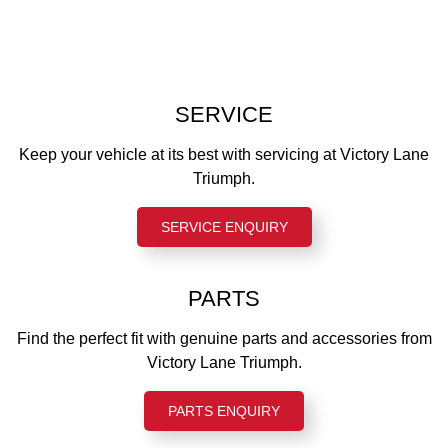
Standard description
Rake
Rear tyre
NA
24.9 °
150/70 R17
Trail
Front suspension
103 mm
SERVICE
Showa 43 mm upside-down forks, 120 mm wheel travel
Wet weight
Rear suspension
Keep your vehicle at its best with servicing at Victory Lane
216 kg
Marzocchi twin (RSU) with external reservoirs and
Triumph.
adjustable preload, 116 mm wheel travel
Fuel capacity
12 l
SERVICE ENQUIRY
Instruments
LCD multi-function instruments with integrated colour TFT
screen
PARTS
Find the perfect fit with genuine parts and accessories from
Victory Lane Triumph.
PARTS ENQUIRY