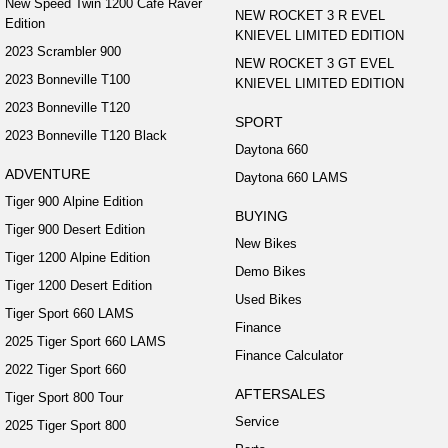
New Speed Twin 1200 Cafe Raver
NEW ROCKET 3 R EVEL
Edition
KNIEVEL LIMITED EDITION
2023 Scrambler 900
NEW ROCKET 3 GT EVEL
2023 Bonneville T100
KNIEVEL LIMITED EDITION
2023 Bonneville T120
SPORT
2023 Bonneville T120 Black
Daytona 660
ADVENTURE
Daytona 660 LAMS
Tiger 900 Alpine Edition
BUYING
Tiger 900 Desert Edition
New Bikes
Tiger 1200 Alpine Edition
Demo Bikes
Tiger 1200 Desert Edition
Used Bikes
Tiger Sport 660 LAMS
Finance
2025 Tiger Sport 660 LAMS
Finance Calculator
2022 Tiger Sport 660
AFTERSALES
Tiger Sport 800 Tour
Service
2025 Tiger Sport 800