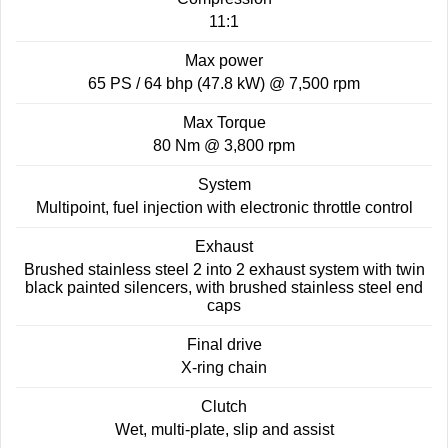
11:1
Roadsters
Max power
Speed Triple 1200 RS
Speed Triple 1200 RX Limited
Edition
65 PS / 64 bhp (47.8 kW) @ 7,500 rpm
Max Torque
Street Triple 765 RX
Street Triple 765 R
80 Nm @ 3,800 rpm
Street Triple 765 RS
Trident 660 LAMS
System
Multipoint, fuel injection with electronic throttle control
Trident 800
2025 Trident 660
Exhaust
2025 Trident 660 LAMS
2021 Trident 660
Brushed stainless steel 2 into 2 exhaust system with twin
black painted silencers, with brushed stainless steel end
caps
Trident 660 Triple Tribute
Edition
Final drive
Rocket 3
X-ring chain
Clutch
Rocket 3 Storm R
Rocket 3 Storm GT
Wet, multi-plate, slip and assist