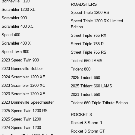
Bonneville T120
ROADSTERS
Scrambler 1200 XE
Speed Triple 1200 RS
Scrambler 900
Speed Triple 1200 RX Limited
Scrambler 400 XC
Edition
Speed 400
Street Triple 765 RX
Scrambler 400 X
Street Triple 765 R
Speed Twin 900
Street Triple 765 RS
2023 Speed Twin 900
Trident 660 LAMS
2023 Bonneville Bobber
Trident 800
2024 Scrambler 1200 XE
2025 Trident 660
2023 Scrambler 1200 XC
2025 Trident 660 LAMS
2023 Scrambler 1200 XE
2021 Trident 660
2023 Bonneville Speedmaster
Trident 660 Triple Tribute Edition
2025 Speed Twin 1200 RS
ROCKET 3
2025 Speed Twin 1200
Rocket 3 Storm R
2024 Speed Twin 1200
Rocket 3 Storm GT