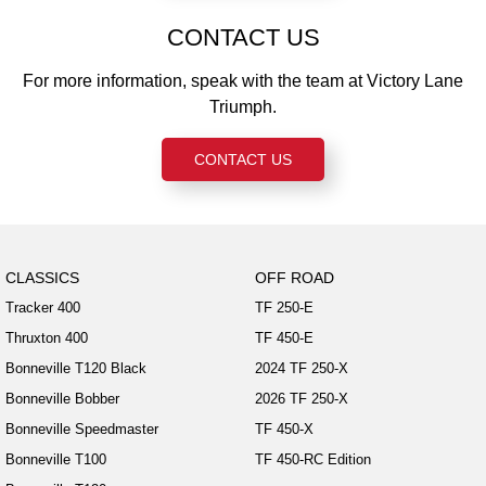
CONTACT US
For more information, speak with the team at Victory Lane
Triumph.
CONTACT US
CLASSICS
OFF ROAD
Tracker 400
TF 250-E
Thruxton 400
TF 450-E
Bonneville T120 Black
2024 TF 250-X
Bonneville Bobber
2026 TF 250-X
Bonneville Speedmaster
TF 450-X
Bonneville T100
TF 450-RC Edition