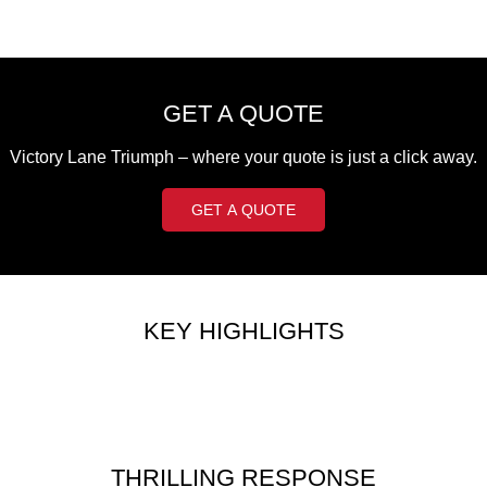
Edition
Classics
Tracker 400
Thruxton 400
GET A QUOTE
Bonneville T120 Black
Bonneville Bobber
Victory Lane Triumph – where your quote is just a click away.
Bonneville Speedmaster
Bonneville T100
GET A QUOTE
Bonneville T120
Scrambler 1200 XE
Scrambler 900
Scrambler 400 XC
KEY HIGHLIGHTS
Speed 400
Scrambler 400 X
Speed Twin 900
2023 Speed Twin 900
2023 Bonneville Bobber
2024 Scrambler 1200 XE
THRILLING RESPONSE