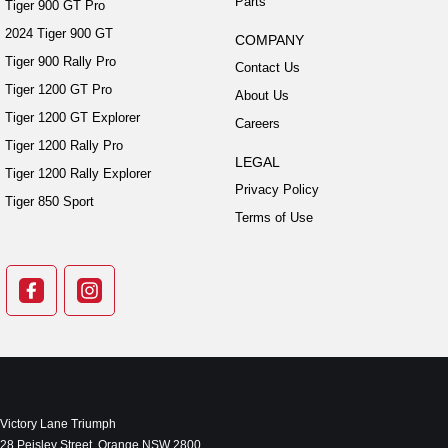
Parts
Tiger 900 GT Pro
2024 Tiger 900 GT
COMPANY
Tiger 900 Rally Pro
Contact Us
Tiger 1200 GT Pro
About Us
Tiger 1200 GT Explorer
Careers
Tiger 1200 Rally Pro
LEGAL
Tiger 1200 Rally Explorer
Privacy Policy
Tiger 850 Sport
Terms of Use
Victory Lane Triumph
28 Peisley Street
,
Orange
NSW
2800