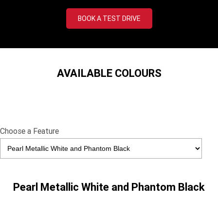
Tiger 900 Desert Edition
Tiger 1200 Alpine Edition
BOOK A TEST DRIVE
Tiger 1200 Desert Edition
Tiger Sport 660 LAMS
2025 Tiger Sport 660 LAMS
2022 Tiger Sport 660
Tiger Sport 800 Tour
2025 Tiger Sport 800
AVAILABLE COLOURS
Tiger 900 GT Pro
2024 Tiger 900 GT
Tiger 900 Rally Pro
Tiger 1200 GT Pro
Choose a Feature
Tiger 1200 GT Explorer
Tiger 1200 Rally Pro
Tiger 1200 Rally Explorer
Tiger 850 Sport
TF 250-E
TF 450-E
Pearl Metallic White and Phantom Black
2024 TF 250-X
2026 TF 250-X