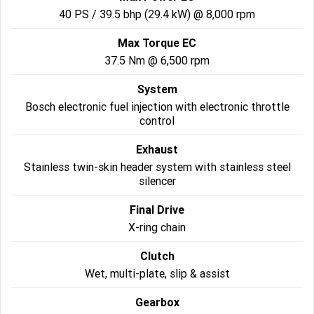
40 PS / 39.5 bhp (29.4 kW) @ 8,000 rpm
2022 Tiger Sport 660
Tiger Sport 800 Tour
Max Torque EC
2025 Tiger Sport 800
Tiger 900 GT Pro
37.5 Nm @ 6,500 rpm
System
2024 Tiger 900 GT
Tiger 900 Rally Pro
Bosch electronic fuel injection with electronic throttle
control
Tiger 1200 GT Pro
Tiger 1200 GT Explorer
Exhaust
Tiger 1200 Rally Pro
Tiger 1200 Rally Explorer
Stainless twin-skin header system with stainless steel
silencer
Tiger 850 Sport
Final Drive
Off Road
X-ring chain
TF 250-E
TF 450-E
Clutch
Wet, multi-plate, slip & assist
2024 TF 250-X
2026 TF 250-X
Gearbox
TF 450-X
TF 450-RC Edition