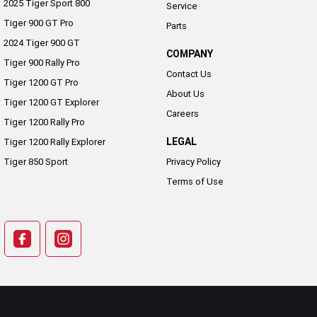
2025 Tiger Sport 800
Service
Tiger 900 GT Pro
Parts
2024 Tiger 900 GT
COMPANY
Tiger 900 Rally Pro
Contact Us
Tiger 1200 GT Pro
About Us
Tiger 1200 GT Explorer
Careers
Tiger 1200 Rally Pro
LEGAL
Tiger 1200 Rally Explorer
Tiger 850 Sport
Privacy Policy
Terms of Use