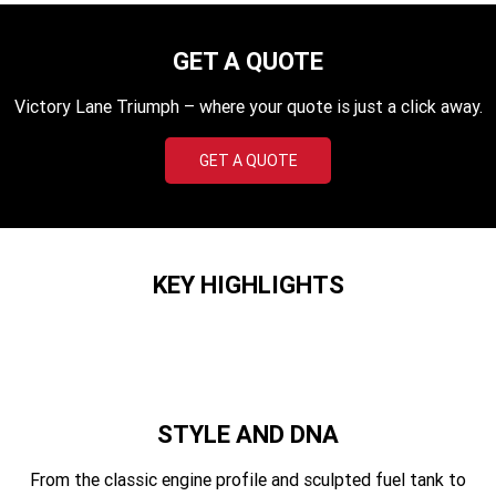
TF 450-X
TF 450-RC Edition
GET A QUOTE
Rocket 3 Storm R
Rocket 3 Storm GT
Victory Lane Triumph – where your quote is just a click away.
NEW ROCKET 3 R EVEL
NEW ROCKET 3 GT EVEL
KNIEVEL LIMITED EDITION
KNIEVEL LIMITED EDITION
GET A QUOTE
Daytona 660
Daytona 660 LAMS
Speed Triple 1200 RS
Speed Triple 1200 RX Limited
Edition
KEY HIGHLIGHTS
Street Triple 765 RX
Street Triple 765 R
Street Triple 765 RS
Trident 660 LAMS
Trident 800
2025 Trident 660
STYLE AND DNA
2025 Trident 660 LAMS
2021 Trident 660
From the classic engine profile and sculpted fuel tank to
Trident 660 Triple Tribute