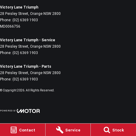
Victory Lane Triumph
28 Peisley Street
,
Orange
NSW
2800
Phone:
(02) 6369 1903
MD0066756
Victory Lane Triumph - Service
28 Peisley Street
,
Orange
NSW
2800
Phone:
(02) 6369 1903
Victory Lane Triumph - Parts
28 Peisley Street
,
Orange
NSW
2800
Phone:
(02) 6369 1903
© Copyright
2026
. All Rights Reserved.
POWERED BY
CMS Login
Visit iMotor
Contact
Service
Stock