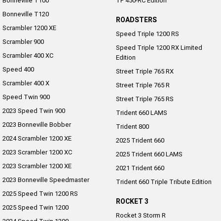
Bonneville T100
TF 450-RC Edition
Bonneville T120
ROADSTERS
Scrambler 1200 XE
Speed Triple 1200 RS
Scrambler 900
Speed Triple 1200 RX Limited
Scrambler 400 XC
Edition
Speed 400
Street Triple 765 RX
Scrambler 400 X
Street Triple 765 R
Speed Twin 900
Street Triple 765 RS
2023 Speed Twin 900
Trident 660 LAMS
2023 Bonneville Bobber
Trident 800
2024 Scrambler 1200 XE
2025 Trident 660
2023 Scrambler 1200 XC
2025 Trident 660 LAMS
2023 Scrambler 1200 XE
2021 Trident 660
2023 Bonneville Speedmaster
Trident 660 Triple Tribute Edition
2025 Speed Twin 1200 RS
ROCKET 3
2025 Speed Twin 1200
Rocket 3 Storm R