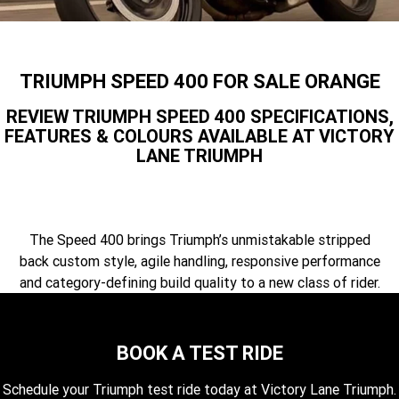
Speed 400
Scrambler 400 X
Finance Calculator
Contact Us
Speed Twin 900
2023 Speed Twin 900
About Us
TRIUMPH SPEED 400 FOR SALE ORANGE
2023 Bonneville Bobber
2024 Scrambler 1200 XE
Careers
REVIEW TRIUMPH SPEED 400 SPECIFICATIONS,
FEATURES & COLOURS AVAILABLE AT VICTORY
2023 Scrambler 1200 XC
2023 Scrambler 1200 XE
LANE TRIUMPH
2023 Bonneville
2025 Speed Twin 1200 RS
Speedmaster
2025 Speed Twin 1200
2024 Speed Twin 1200
The Speed 400 brings Triumph’s unmistakable stripped
back custom style, agile handling, responsive performance
New Speed Twin 1200 Cafe
2023 Scrambler 900
and category-defining build quality to a new class of rider.
Raver Edition
2023 Bonneville T100
2023 Bonneville T120
BOOK A TEST RIDE
2023 Bonneville T120 Black
Tiger 900 Alpine Edition
Schedule your Triumph test ride today at Victory Lane Triumph.