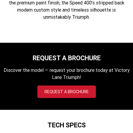
the premium paint finish, the Speed 400’s stripped back
Edition
modern custom style and timeless silhouette is
Classics
unmistakably Triumph.
Tracker 400
Thruxton 400
Bonneville T120 Black
Bonneville Bobber
Bonneville Speedmaster
Bonneville T100
REQUEST A BROCHURE
Bonneville T120
Scrambler 1200 XE
Discover the model — request your brochure today at Victory
Lane Triumph!
Scrambler 900
Scrambler 400 XC
REQUEST A BROCHURE
Speed 400
Scrambler 400 X
Speed Twin 900
2023 Speed Twin 900
2023 Bonneville Bobber
2024 Scrambler 1200 XE
TECH SPECS