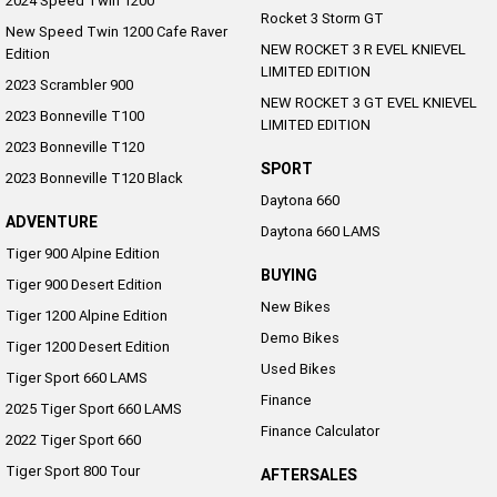
2024 Speed Twin 1200
Rocket 3 Storm GT
New Speed Twin 1200 Cafe Raver
NEW ROCKET 3 R EVEL KNIEVEL
Edition
LIMITED EDITION
2023 Scrambler 900
NEW ROCKET 3 GT EVEL KNIEVEL
2023 Bonneville T100
LIMITED EDITION
2023 Bonneville T120
SPORT
2023 Bonneville T120 Black
Daytona 660
ADVENTURE
Daytona 660 LAMS
Tiger 900 Alpine Edition
BUYING
Tiger 900 Desert Edition
New Bikes
Tiger 1200 Alpine Edition
Demo Bikes
Tiger 1200 Desert Edition
Used Bikes
Tiger Sport 660 LAMS
Finance
2025 Tiger Sport 660 LAMS
Finance Calculator
2022 Tiger Sport 660
Tiger Sport 800 Tour
AFTERSALES