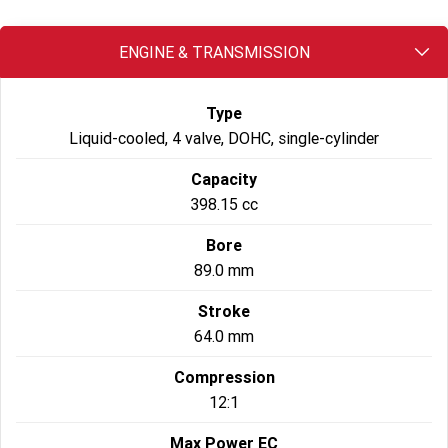
2023 Scrambler 1200 XC
2023 Scrambler 1200 XE
ENGINE & TRANSMISSION
2023 Bonneville
2025 Speed Twin 1200 RS
Speedmaster
Type
2025 Speed Twin 1200
2024 Speed Twin 1200
Liquid-cooled, 4 valve, DOHC, single-cylinder
New Speed Twin 1200 Cafe
2023 Scrambler 900
Raver Edition
Capacity
398.15 cc
2023 Bonneville T100
2023 Bonneville T120
Bore
2023 Bonneville T120 Black
89.0 mm
Adventure
Stroke
64.0 mm
Tiger 900 Alpine Edition
Tiger 900 Desert Edition
Compression
Tiger 1200 Alpine Edition
Tiger 1200 Desert Edition
12:1
Tiger Sport 660 LAMS
2025 Tiger Sport 660 LAMS
Max Power EC