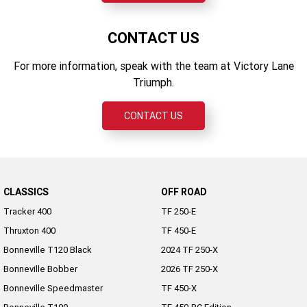
CONTACT US
For more information, speak with the team at Victory Lane
Triumph.
CONTACT US
CLASSICS
OFF ROAD
Tracker 400
TF 250-E
Thruxton 400
TF 450-E
Bonneville T120 Black
2024 TF 250-X
Bonneville Bobber
2026 TF 250-X
Bonneville Speedmaster
TF 450-X