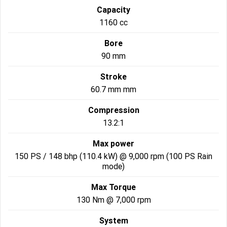
Capacity
Roadsters
1160 cc
Speed Triple 1200 RS
Speed Triple 1200 RX Limited
Bore
Edition
90 mm
Street Triple 765 RX
Street Triple 765 R
Stroke
60.7 mm mm
Street Triple 765 RS
Trident 660 LAMS
Compression
Trident 800
2025 Trident 660
13.2:1
2025 Trident 660 LAMS
2021 Trident 660
Max power
150 PS / 148 bhp (110.4 kW) @ 9,000 rpm (100 PS Rain
Trident 660 Triple Tribute
mode)
Edition
Max Torque
Rocket 3
130 Nm @ 7,000 rpm
Rocket 3 Storm R
Rocket 3 Storm GT
System