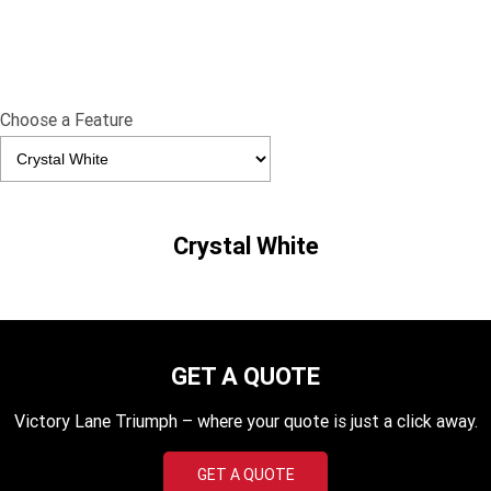
Edition
Classics
Tracker 400
Thruxton 400
Choose a Feature
Bonneville T120 Black
Bonneville Bobber
Bonneville Speedmaster
Bonneville T100
Crystal White
Bonneville T120
Scrambler 1200 XE
Scrambler 900
Scrambler 400 XC
Speed 400
Scrambler 400 X
GET A QUOTE
Speed Twin 900
2023 Speed Twin 900
Victory Lane Triumph – where your quote is just a click away.
2023 Bonneville Bobber
2024 Scrambler 1200 XE
GET A QUOTE