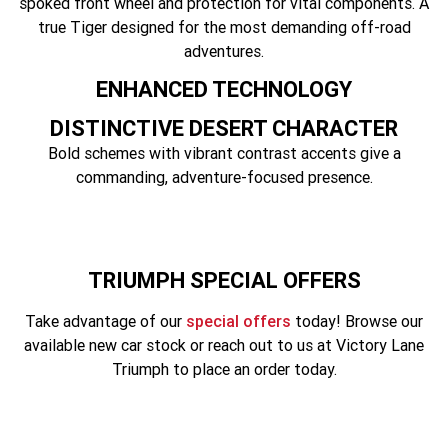
spoked front wheel and protection for vital components. A
Tiger 900 Desert Edition
Tiger 1200 Alpine Edition
true Tiger designed for the most demanding off-road
adventures.
Tiger 1200 Desert Edition
Tiger Sport 660 LAMS
ENHANCED TECHNOLOGY
2025 Tiger Sport 660 LAMS
2022 Tiger Sport 660
DISTINCTIVE DESERT CHARACTER
Tiger Sport 800 Tour
2025 Tiger Sport 800
Bold schemes with vibrant contrast accents give a
commanding, adventure-focused presence.
Tiger 900 GT Pro
2024 Tiger 900 GT
Tiger 900 Rally Pro
Tiger 1200 GT Pro
Tiger 1200 GT Explorer
Tiger 1200 Rally Pro
TRIUMPH SPECIAL OFFERS
Take advantage of our
special offers
today! Browse our
Tiger 1200 Rally Explorer
Tiger 850 Sport
available new car stock or reach out to us at Victory Lane
TF 250-E
TF 450-E
Triumph to place an order today.
2024 TF 250-X
2026 TF 250-X