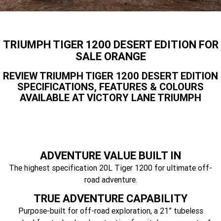
Speed 400
Scrambler 400 X
Finance Calculator
Contact Us
Speed Twin 900
2023 Speed Twin 900
About Us
TRIUMPH TIGER 1200 DESERT EDITION FOR
2023 Bonneville Bobber
2024 Scrambler 1200 XE
SALE ORANGE
Careers
REVIEW TRIUMPH TIGER 1200 DESERT EDITION
2023 Scrambler 1200 XC
2023 Scrambler 1200 XE
SPECIFICATIONS, FEATURES & COLOURS
AVAILABLE AT VICTORY LANE TRIUMPH
2023 Bonneville
2025 Speed Twin 1200 RS
Speedmaster
2025 Speed Twin 1200
2024 Speed Twin 1200
New Speed Twin 1200 Cafe
2023 Scrambler 900
ADVENTURE VALUE BUILT IN
Raver Edition
The highest specification 20L Tiger 1200 for ultimate off-
road adventure.
2023 Bonneville T100
2023 Bonneville T120
TRUE ADVENTURE CAPABILITY
2023 Bonneville T120 Black
Tiger 900 Alpine Edition
Purpose-built for off-road exploration, a 21” tubeless