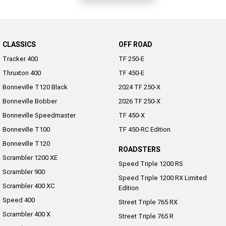
CLASSICS
OFF ROAD
Tracker 400
TF 250-E
Thruxton 400
TF 450-E
Bonneville T120 Black
2024 TF 250-X
Bonneville Bobber
2026 TF 250-X
Bonneville Speedmaster
TF 450-X
Bonneville T100
TF 450-RC Edition
Bonneville T120
ROADSTERS
Scrambler 1200 XE
Speed Triple 1200 RS
Scrambler 900
Speed Triple 1200 RX Limited
Scrambler 400 XC
Edition
Speed 400
Street Triple 765 RX
Scrambler 400 X
Street Triple 765 R