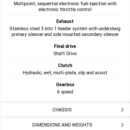
Multipoint, sequential electronic fuel injection with
NEW ROCKET 3 R EVEL
NEW ROCKET 3 GT EVEL
electronic throttle control
KNIEVEL LIMITED EDITION
KNIEVEL LIMITED EDITION
Exhaust
Sport
Stainless steel 3 into 1 header system with underslung
primary silencer and side mounted secondary silencer
Daytona 660
Daytona 660 LAMS
Final drive
Shaft Drive
Clutch
Hydraulic, wet, multi-plate, slip and assist
Gearbox
6 speed
CHASSIS
DIMENSIONS AND WEIGHTS
Frame