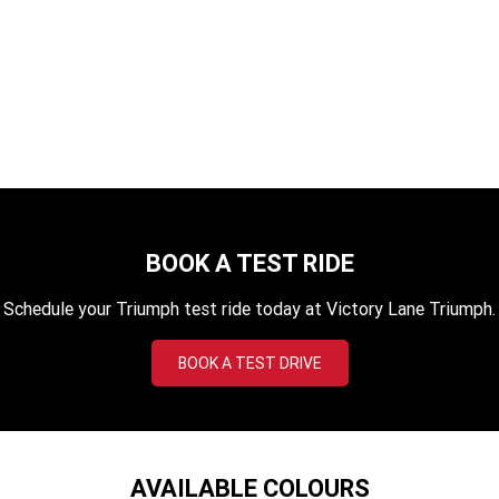
Tiger 1200 Desert
TF 450-X
TF 450-RC Edition
SAVE $3200. NOW $29,290
Rocket 3 Storm R
Rocket 3 Storm GT
LEARN MORE
NEW ROCKET 3 R EVEL
NEW ROCKET 3 GT EVEL
KNIEVEL LIMITED EDITION
KNIEVEL LIMITED EDITION
Daytona 660
Daytona 660 LAMS
Speed Triple 1200 RS
Speed Triple 1200 RX Limited
Edition
BOOK A TEST RIDE
Street Triple 765 RX
Street Triple 765 R
Schedule your Triumph test ride today at Victory Lane Triumph.
Street Triple 765 RS
Trident 660 LAMS
BOOK A TEST DRIVE
Trident 800
2025 Trident 660
2025 Trident 660 LAMS
2021 Trident 660
AVAILABLE COLOURS
Trident 660 Triple Tribute