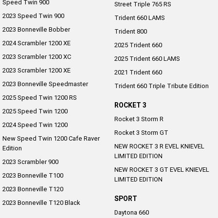
Speed Twin 900
Street Triple 765 RS
2023 Speed Twin 900
Trident 660 LAMS
2023 Bonneville Bobber
Trident 800
2024 Scrambler 1200 XE
2025 Trident 660
2023 Scrambler 1200 XC
2025 Trident 660 LAMS
2023 Scrambler 1200 XE
2021 Trident 660
2023 Bonneville Speedmaster
Trident 660 Triple Tribute Edition
2025 Speed Twin 1200 RS
ROCKET 3
2025 Speed Twin 1200
Rocket 3 Storm R
2024 Speed Twin 1200
Rocket 3 Storm GT
New Speed Twin 1200 Cafe Raver
NEW ROCKET 3 R EVEL KNIEVEL
Edition
LIMITED EDITION
2023 Scrambler 900
NEW ROCKET 3 GT EVEL KNIEVEL
2023 Bonneville T100
LIMITED EDITION
2023 Bonneville T120
SPORT
2023 Bonneville T120 Black
Daytona 660