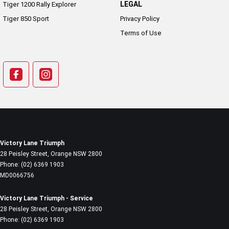
LEGAL
Tiger 1200 Rally Explorer
Tiger 850 Sport
Privacy Policy
Terms of Use
Victory Lane Triumph
28 Peisley Street
,
Orange
NSW
2800
Phone:
(02) 6369 1903
MD0066756
Victory Lane Triumph - Service
28 Peisley Street
,
Orange
NSW
2800
Phone:
(02) 6369 1903