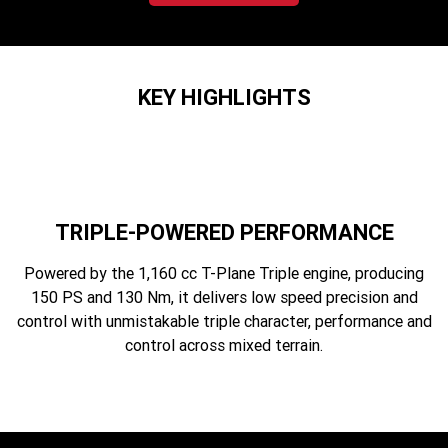
2023 Scrambler 1200 XC
2023 Scrambler 1200 XE
2023 Bonneville
2025 Speed Twin 1200 RS
Speedmaster
KEY HIGHLIGHTS
2025 Speed Twin 1200
2024 Speed Twin 1200
New Speed Twin 1200 Cafe
2023 Scrambler 900
Raver Edition
2023 Bonneville T100
2023 Bonneville T120
TRIPLE-POWERED PERFORMANCE
2023 Bonneville T120 Black
Powered by the 1,160 cc T-Plane Triple engine, producing
150 PS and 130 Nm, it delivers low speed precision and
Adventure
control with unmistakable triple character, performance and
control across mixed terrain.
Tiger 900 Alpine Edition
Tiger 900 Desert Edition
Tiger 1200 Alpine Edition
Tiger 1200 Desert Edition
Tiger Sport 660 LAMS
2025 Tiger Sport 660 LAMS