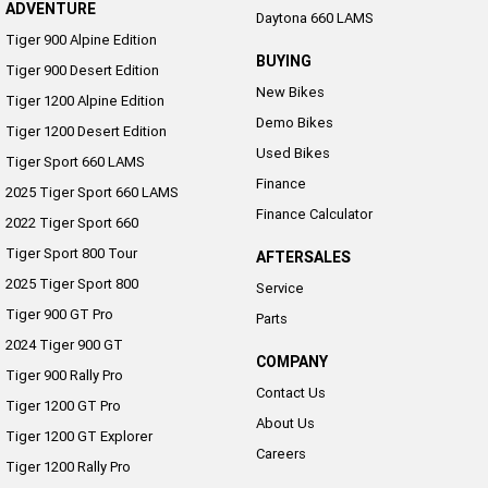
ADVENTURE
Daytona 660 LAMS
Tiger 900 Alpine Edition
BUYING
Tiger 900 Desert Edition
New Bikes
Tiger 1200 Alpine Edition
Demo Bikes
Tiger 1200 Desert Edition
Used Bikes
Tiger Sport 660 LAMS
Finance
2025 Tiger Sport 660 LAMS
Finance Calculator
2022 Tiger Sport 660
Tiger Sport 800 Tour
AFTERSALES
2025 Tiger Sport 800
Service
Tiger 900 GT Pro
Parts
2024 Tiger 900 GT
COMPANY
Tiger 900 Rally Pro
Contact Us
Tiger 1200 GT Pro
About Us
Tiger 1200 GT Explorer
Careers
Tiger 1200 Rally Pro