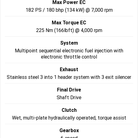
Max Power EC
182 PS / 180 bhp (134 kW) @ 7,000 rpm
Roadsters
Max Torque EC
Speed Triple 1200 RS
Speed Triple 1200 RX Limited
Edition
225 Nm (166lbft) @ 4,000 rpm
System
Street Triple 765 RX
Street Triple 765 R
Multipoint sequential electronic fuel injection with
electronic throttle control
Street Triple 765 RS
Trident 660 LAMS
Exhaust
Trident 800
2025 Trident 660
Stainless steel 3 into 1 header system with 3 exit silencer
2025 Trident 660 LAMS
2021 Trident 660
Final Drive
Shaft Drive
Trident 660 Triple Tribute
Edition
Clutch
Rocket 3
Wet, multi-plate hydraulically operated, torque assist
Rocket 3 Storm R
Rocket 3 Storm GT
Gearbox