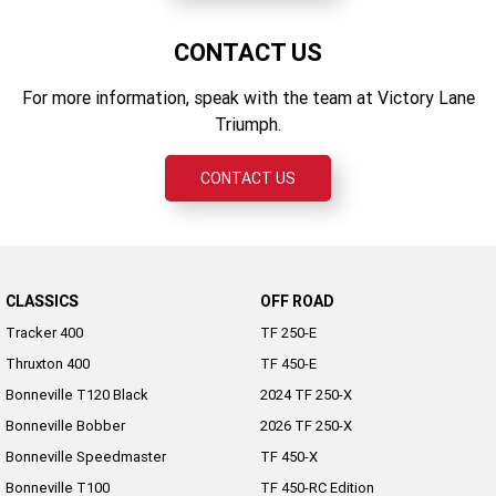
CONTACT US
For more information, speak with the team at Victory Lane
Triumph.
CONTACT US
CLASSICS
OFF ROAD
Tracker 400
TF 250-E
Thruxton 400
TF 450-E
Bonneville T120 Black
2024 TF 250-X
Bonneville Bobber
2026 TF 250-X
Bonneville Speedmaster
TF 450-X
Bonneville T100
TF 450-RC Edition