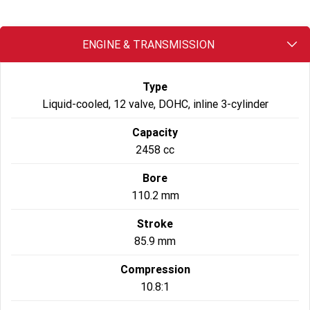
2022 Tiger Sport 660
Tiger Sport 800 Tour
ENGINE & TRANSMISSION
2025 Tiger Sport 800
Tiger 900 GT Pro
Type
2024 Tiger 900 GT
Tiger 900 Rally Pro
Liquid-cooled, 12 valve, DOHC, inline 3-cylinder
Tiger 1200 GT Pro
Tiger 1200 GT Explorer
Capacity
2458 cc
Tiger 1200 Rally Pro
Tiger 1200 Rally Explorer
Bore
Tiger 850 Sport
110.2 mm
Off Road
Stroke
85.9 mm
TF 250-E
TF 450-E
Compression
2024 TF 250-X
2026 TF 250-X
10.8:1
TF 450-X
TF 450-RC Edition