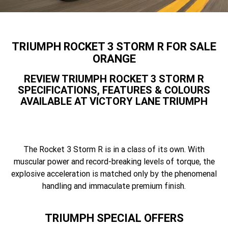
Speed 400
Scrambler 400 X
Finance Calculator
Contact Us
Speed Twin 900
2023 Speed Twin 900
About Us
TRIUMPH ROCKET 3 STORM R FOR SALE
2023 Bonneville Bobber
2024 Scrambler 1200 XE
ORANGE
Careers
REVIEW TRIUMPH ROCKET 3 STORM R
2023 Scrambler 1200 XC
2023 Scrambler 1200 XE
SPECIFICATIONS, FEATURES & COLOURS
AVAILABLE AT VICTORY LANE TRIUMPH
2023 Bonneville
2025 Speed Twin 1200 RS
Speedmaster
2025 Speed Twin 1200
2024 Speed Twin 1200
The Rocket 3 Storm R is in a class of its own. With
New Speed Twin 1200 Cafe
2023 Scrambler 900
muscular power and record-breaking levels of torque, the
Raver Edition
explosive acceleration is matched only by the phenomenal
2023 Bonneville T100
handling and immaculate premium finish.
2023 Bonneville T120
2023 Bonneville T120 Black
Tiger 900 Alpine Edition
TRIUMPH SPECIAL OFFERS