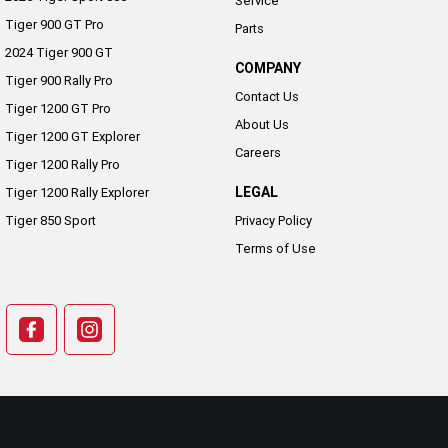
Service
Tiger 900 GT Pro
Parts
2024 Tiger 900 GT
COMPANY
Tiger 900 Rally Pro
Contact Us
Tiger 1200 GT Pro
About Us
Tiger 1200 GT Explorer
Careers
Tiger 1200 Rally Pro
LEGAL
Tiger 1200 Rally Explorer
Tiger 850 Sport
Privacy Policy
Terms of Use