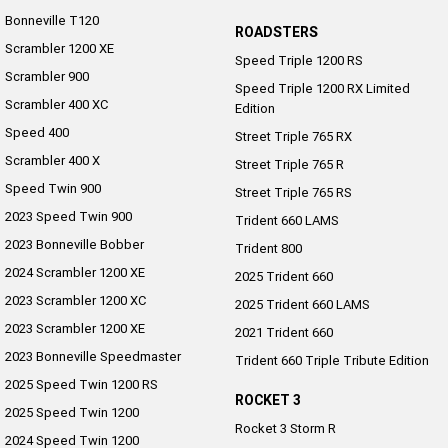
Bonneville T120
ROADSTERS
Scrambler 1200 XE
Speed Triple 1200 RS
Scrambler 900
Speed Triple 1200 RX Limited
Scrambler 400 XC
Edition
Speed 400
Street Triple 765 RX
Scrambler 400 X
Street Triple 765 R
Speed Twin 900
Street Triple 765 RS
2023 Speed Twin 900
Trident 660 LAMS
2023 Bonneville Bobber
Trident 800
2024 Scrambler 1200 XE
2025 Trident 660
2023 Scrambler 1200 XC
2025 Trident 660 LAMS
2023 Scrambler 1200 XE
2021 Trident 660
2023 Bonneville Speedmaster
Trident 660 Triple Tribute Edition
2025 Speed Twin 1200 RS
ROCKET 3
2025 Speed Twin 1200
Rocket 3 Storm R
2024 Speed Twin 1200