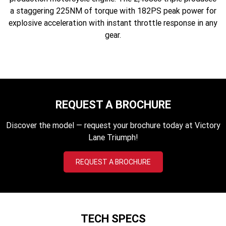
2023 Scrambler 1200 XC
2023 Scrambler 1200 XE
a staggering 225NM of torque with 182PS peak power for
explosive acceleration with instant throttle response in any
2023 Bonneville
2025 Speed Twin 1200 RS
gear.
Speedmaster
2025 Speed Twin 1200
2024 Speed Twin 1200
New Speed Twin 1200 Cafe
2023 Scrambler 900
Raver Edition
REQUEST A BROCHURE
2023 Bonneville T100
2023 Bonneville T120
Discover the model — request your brochure today at Victory
2023 Bonneville T120 Black
Lane Triumph!
Adventure
REQUEST A BROCHURE
Tiger 900 Alpine Edition
Tiger 900 Desert Edition
Tiger 1200 Alpine Edition
Tiger 1200 Desert Edition
TECH SPECS
Tiger Sport 660 LAMS
2025 Tiger Sport 660 LAMS