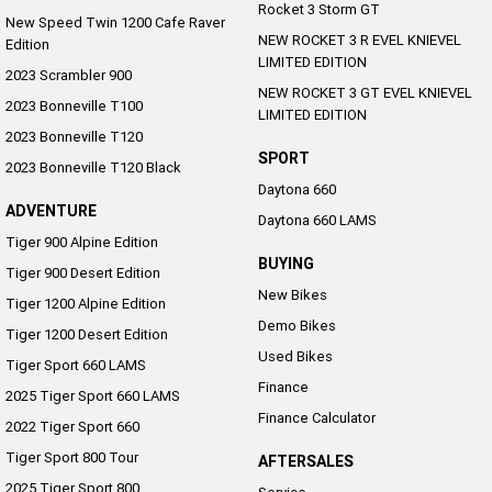
Rocket 3 Storm GT
New Speed Twin 1200 Cafe Raver
NEW ROCKET 3 R EVEL KNIEVEL
Edition
LIMITED EDITION
2023 Scrambler 900
NEW ROCKET 3 GT EVEL KNIEVEL
2023 Bonneville T100
LIMITED EDITION
2023 Bonneville T120
SPORT
2023 Bonneville T120 Black
Daytona 660
ADVENTURE
Daytona 660 LAMS
Tiger 900 Alpine Edition
BUYING
Tiger 900 Desert Edition
New Bikes
Tiger 1200 Alpine Edition
Demo Bikes
Tiger 1200 Desert Edition
Used Bikes
Tiger Sport 660 LAMS
Finance
2025 Tiger Sport 660 LAMS
Finance Calculator
2022 Tiger Sport 660
Tiger Sport 800 Tour
AFTERSALES
2025 Tiger Sport 800