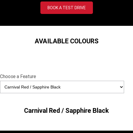
TF 450-X
TF 450-RC Edition
BOOK A TEST DRIVE
Rocket 3 Storm R
Rocket 3 Storm GT
NEW ROCKET 3 R EVEL
NEW ROCKET 3 GT EVEL
KNIEVEL LIMITED EDITION
KNIEVEL LIMITED EDITION
AVAILABLE COLOURS
Daytona 660
Daytona 660 LAMS
Speed Triple 1200 RS
Speed Triple 1200 RX Limited
Edition
Choose a Feature
Street Triple 765 RX
Street Triple 765 R
Street Triple 765 RS
Trident 660 LAMS
Trident 800
2025 Trident 660
Carnival Red / Sapphire Black
2025 Trident 660 LAMS
2021 Trident 660
Trident 660 Triple Tribute