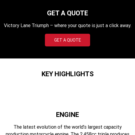
Edition
GET A QUOTE
Classics
Victory Lane Triumph – where your quote is just a click away.
Tracker 400
Thruxton 400
GET A QUOTE
Bonneville T120 Black
Bonneville Bobber
Bonneville Speedmaster
Bonneville T100
Bonneville T120
Scrambler 1200 XE
KEY HIGHLIGHTS
Scrambler 900
Scrambler 400 XC
Speed 400
Scrambler 400 X
Speed Twin 900
2023 Speed Twin 900
ENGINE
2023 Bonneville Bobber
2024 Scrambler 1200 XE
The latest evolution of the world’s largest capacity
production motorcycle engine. The 2,458cc triple produces