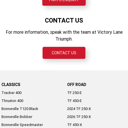
CONTACT US
For more information, speak with the team at Victory Lane
Triumph.
CONTACT US
CLASSICS
OFF ROAD
Tracker 400
TF 250-E
Thruxton 400
TF 450-E
Bonneville T120 Black
2024 TF 250-X
Bonneville Bobber
2026 TF 250-X
Bonneville Speedmaster
TF 450-X