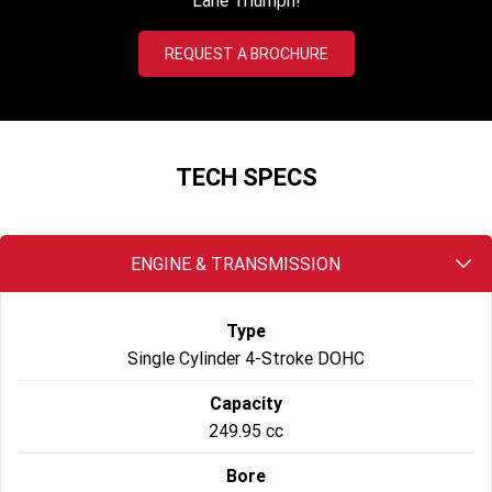
Lane Triumph!
2022 Tiger Sport 660
Tiger Sport 800 Tour
REQUEST A BROCHURE
2025 Tiger Sport 800
Tiger 900 GT Pro
2024 Tiger 900 GT
Tiger 900 Rally Pro
TECH SPECS
Tiger 1200 GT Pro
Tiger 1200 GT Explorer
Tiger 1200 Rally Pro
Tiger 1200 Rally Explorer
ENGINE & TRANSMISSION
Tiger 850 Sport
Type
Off Road
Single Cylinder 4-Stroke DOHC
TF 250-E
TF 450-E
Capacity
249.95 cc
2024 TF 250-X
2026 TF 250-X
Bore
TF 450-X
TF 450-RC Edition