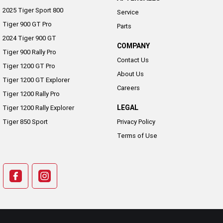
2025 Tiger Sport 800
Service
Tiger 900 GT Pro
Parts
2024 Tiger 900 GT
COMPANY
Tiger 900 Rally Pro
Contact Us
Tiger 1200 GT Pro
About Us
Tiger 1200 GT Explorer
Careers
Tiger 1200 Rally Pro
LEGAL
Tiger 1200 Rally Explorer
Tiger 850 Sport
Privacy Policy
Terms of Use