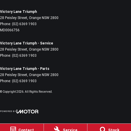
Victory Lane Triumph
28 Peisley Street
,
Orange
NSW
2800
Phone:
(02) 6369 1903
MD0066756
Victory Lane Triumph - Service
28 Peisley Street
,
Orange
NSW
2800
Phone:
(02) 6369 1903
Victory Lane Triumph - Parts
28 Peisley Street
,
Orange
NSW
2800
Phone:
(02) 6369 1903
© Copyright
2026
. All Rights Reserved.
POWERED BY
CMS Login
Visit iMotor
Contact
Service
Stock