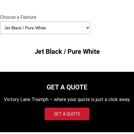
Edition
Classics
Choose a Feature
Tracker 400
Thruxton 400
Bonneville T120 Black
Bonneville Bobber
Jet Black / Pure White
Bonneville Speedmaster
Bonneville T100
Bonneville T120
Scrambler 1200 XE
Scrambler 900
Scrambler 400 XC
GET A QUOTE
Speed 400
Scrambler 400 X
Victory Lane Triumph – where your quote is just a click away.
Speed Twin 900
2023 Speed Twin 900
GET A QUOTE
2023 Bonneville Bobber
2024 Scrambler 1200 XE