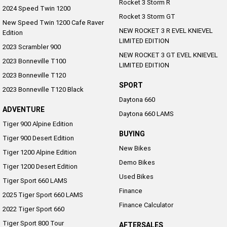
Rocket 3 Storm R
2024 Speed Twin 1200
Rocket 3 Storm GT
New Speed Twin 1200 Cafe Raver
NEW ROCKET 3 R EVEL KNIEVEL
Edition
LIMITED EDITION
2023 Scrambler 900
NEW ROCKET 3 GT EVEL KNIEVEL
2023 Bonneville T100
LIMITED EDITION
2023 Bonneville T120
SPORT
2023 Bonneville T120 Black
Daytona 660
ADVENTURE
Daytona 660 LAMS
Tiger 900 Alpine Edition
BUYING
Tiger 900 Desert Edition
New Bikes
Tiger 1200 Alpine Edition
Demo Bikes
Tiger 1200 Desert Edition
Used Bikes
Tiger Sport 660 LAMS
Finance
2025 Tiger Sport 660 LAMS
Finance Calculator
2022 Tiger Sport 660
Tiger Sport 800 Tour
AFTERSALES