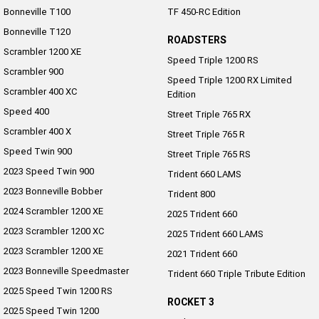
Bonneville T100
TF 450-RC Edition
Bonneville T120
ROADSTERS
Scrambler 1200 XE
Speed Triple 1200 RS
Scrambler 900
Speed Triple 1200 RX Limited
Scrambler 400 XC
Edition
Speed 400
Street Triple 765 RX
Scrambler 400 X
Street Triple 765 R
Speed Twin 900
Street Triple 765 RS
2023 Speed Twin 900
Trident 660 LAMS
2023 Bonneville Bobber
Trident 800
2024 Scrambler 1200 XE
2025 Trident 660
2023 Scrambler 1200 XC
2025 Trident 660 LAMS
2023 Scrambler 1200 XE
2021 Trident 660
2023 Bonneville Speedmaster
Trident 660 Triple Tribute Edition
2025 Speed Twin 1200 RS
ROCKET 3
2025 Speed Twin 1200