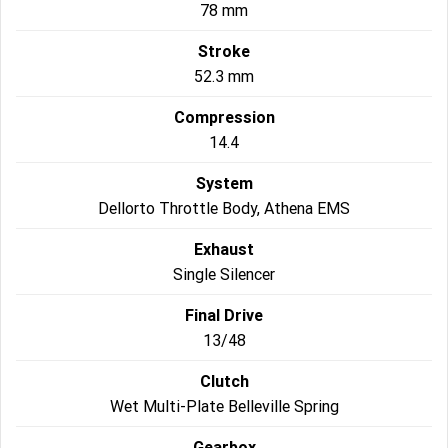
78 mm
Roadsters
Stroke
52.3 mm
Speed Triple 1200 RS
Speed Triple 1200 RX Limited
Edition
Compression
Street Triple 765 RX
Street Triple 765 R
14.4
System
Street Triple 765 RS
Trident 660 LAMS
Dellorto Throttle Body, Athena EMS
Trident 800
2025 Trident 660
Exhaust
Single Silencer
2025 Trident 660 LAMS
2021 Trident 660
Final Drive
Trident 660 Triple Tribute
Edition
13/48
Rocket 3
Clutch
Wet Multi-Plate Belleville Spring
Rocket 3 Storm R
Rocket 3 Storm GT
Gearbox