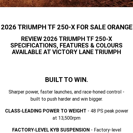
Speed 400
Scrambler 400 X
Finance Calculator
Contact Us
Speed Twin 900
2023 Speed Twin 900
About Us
2026 TRIUMPH TF 250-X FOR SALE ORANGE
2023 Bonneville Bobber
2024 Scrambler 1200 XE
Careers
REVIEW 2026 TRIUMPH TF 250-X
SPECIFICATIONS, FEATURES & COLOURS
2023 Scrambler 1200 XC
2023 Scrambler 1200 XE
AVAILABLE AT VICTORY LANE TRIUMPH
2023 Bonneville
2025 Speed Twin 1200 RS
Speedmaster
2025 Speed Twin 1200
2024 Speed Twin 1200
BUILT TO WIN.
New Speed Twin 1200 Cafe
2023 Scrambler 900
Sharper power, faster launches, and race-honed control -
Raver Edition
built to push harder and win bigger.
2023 Bonneville T100
2023 Bonneville T120
CLASS-LEADING POWER TO WEIGHT
- 48 PS peak power
at 13,500rpm
2023 Bonneville T120 Black
Tiger 900 Alpine Edition
FACTORY-LEVEL KYB SUSPENSION
- Factory-level