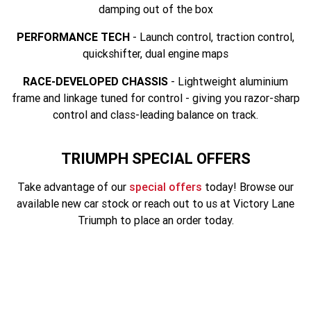
Tiger 900 Desert Edition
Tiger 1200 Alpine Edition
damping out of the box
Tiger 1200 Desert Edition
Tiger Sport 660 LAMS
PERFORMANCE TECH
- Launch control, traction control,
quickshifter, dual engine maps
2025 Tiger Sport 660 LAMS
2022 Tiger Sport 660
RACE-DEVELOPED CHASSIS
- Lightweight aluminium
frame and linkage tuned for control - giving you razor-sharp
Tiger Sport 800 Tour
2025 Tiger Sport 800
control and class-leading balance on track.
Tiger 900 GT Pro
2024 Tiger 900 GT
TRIUMPH SPECIAL OFFERS
Tiger 900 Rally Pro
Tiger 1200 GT Pro
Take advantage of our
special offers
today! Browse our
Tiger 1200 GT Explorer
Tiger 1200 Rally Pro
available new car stock or reach out to us at Victory Lane
Triumph to place an order today.
Tiger 1200 Rally Explorer
Tiger 850 Sport
TF 250-E
TF 450-E
TF 250-X (MY26)
2024 TF 250-X
2026 TF 250-X
SAVE $3250. NOW $11,245