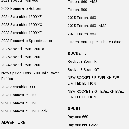
2023 Speed Twin 900
Trident 660 LAMS
2023 Bonneville Bobber
Trident 800
2024 Scrambler 1200 XE
2025 Trident 660
2023 Scrambler 1200 XC
2025 Trident 660 LAMS
2023 Scrambler 1200 XE
2021 Trident 660
2023 Bonneville Speedmaster
Trident 660 Triple Tribute Edition
2025 Speed Twin 1200 RS
ROCKET 3
2025 Speed Twin 1200
Rocket 3 Storm R
2024 Speed Twin 1200
Rocket 3 Storm GT
New Speed Twin 1200 Cafe Raver
NEW ROCKET 3 R EVEL KNIEVEL
Edition
LIMITED EDITION
2023 Scrambler 900
NEW ROCKET 3 GT EVEL KNIEVEL
2023 Bonneville T100
LIMITED EDITION
2023 Bonneville T120
SPORT
2023 Bonneville T120 Black
Daytona 660
ADVENTURE
Daytona 660 LAMS