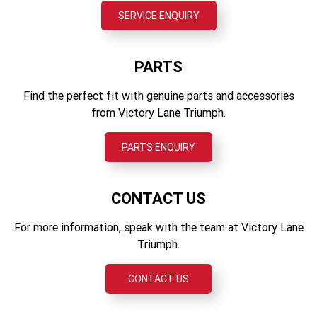
Showa monoshock RSU, with remote hydraulic preload
SERVICE ENQUIRY
Fuel capacity
adjustment, 150 mm wheel travel
18.6 l
Front brakes
PARTS
Twin, 310 mm fixed discs, 2-piston sliding calipers, OCABS
Find the perfect fit with genuine parts and accessories
Rear brakes
from Victory Lane Triumph.
Single, 255 mm disc, single-piston sliding caliper, OCABS
PARTS ENQUIRY
Instruments
LCD multi-function instruments with integrated colour TFT
screen
CONTACT US
For more information, speak with the team at Victory Lane
Triumph.
CONTACT US