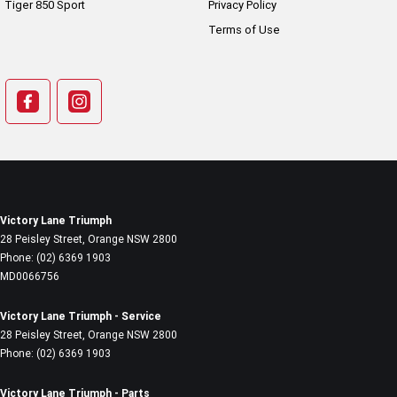
Tiger 850 Sport
Privacy Policy
Terms of Use
Victory Lane Triumph
28 Peisley Street
,
Orange
NSW
2800
Phone:
(02) 6369 1903
MD0066756
Victory Lane Triumph - Service
28 Peisley Street
,
Orange
NSW
2800
Phone:
(02) 6369 1903
Victory Lane Triumph - Parts