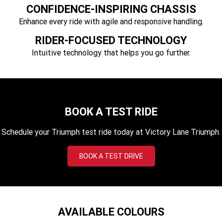
Tiger 900 Desert Edition
Tiger 1200 Alpine Edition
CONFIDENCE-INSPIRING CHASSIS
Enhance every ride with agile and responsive handling.
Tiger 1200 Desert Edition
Tiger Sport 660 LAMS
RIDER-FOCUSED TECHNOLOGY
2025 Tiger Sport 660 LAMS
2022 Tiger Sport 660
Intuitive technology that helps you go further.
Tiger Sport 800 Tour
2025 Tiger Sport 800
Tiger 900 GT Pro
2024 Tiger 900 GT
BOOK A TEST RIDE
Tiger 900 Rally Pro
Tiger 1200 GT Pro
Schedule your Triumph test ride today at Victory Lane Triumph.
Tiger 1200 GT Explorer
Tiger 1200 Rally Pro
BOOK A TEST DRIVE
Tiger 1200 Rally Explorer
Tiger 850 Sport
TF 250-E
TF 450-E
2024 TF 250-X
2026 TF 250-X
AVAILABLE COLOURS