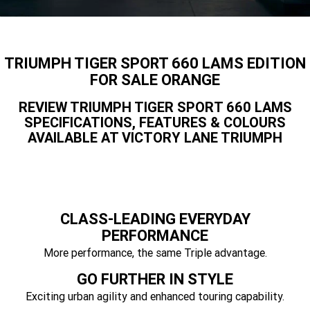
Speed 400
Scrambler 400 X
Finance Calculator
Contact Us
Speed Twin 900
2023 Speed Twin 900
About Us
TRIUMPH TIGER SPORT 660 LAMS EDITION
2023 Bonneville Bobber
2024 Scrambler 1200 XE
FOR SALE ORANGE
Careers
REVIEW TRIUMPH TIGER SPORT 660 LAMS
2023 Scrambler 1200 XC
2023 Scrambler 1200 XE
SPECIFICATIONS, FEATURES & COLOURS
AVAILABLE AT VICTORY LANE TRIUMPH
2023 Bonneville
2025 Speed Twin 1200 RS
Speedmaster
2025 Speed Twin 1200
2024 Speed Twin 1200
New Speed Twin 1200 Cafe
2023 Scrambler 900
CLASS-LEADING EVERYDAY
Raver Edition
PERFORMANCE
2023 Bonneville T100
More performance, the same Triple advantage.
2023 Bonneville T120
GO FURTHER IN STYLE
2023 Bonneville T120 Black
Tiger 900 Alpine Edition
Exciting urban agility and enhanced touring capability.