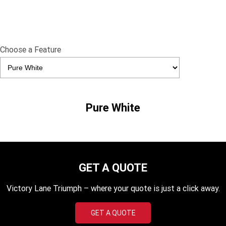
TF 450-X
TF 450-RC Edition
Rocket 3 Storm R
Rocket 3 Storm GT
Choose a Feature
NEW ROCKET 3 R EVEL
NEW ROCKET 3 GT EVEL
KNIEVEL LIMITED EDITION
KNIEVEL LIMITED EDITION
Daytona 660
Daytona 660 LAMS
Speed Triple 1200 RS
Speed Triple 1200 RX Limited
Pure White
Edition
Street Triple 765 RX
Street Triple 765 R
Street Triple 765 RS
Trident 660 LAMS
GET A QUOTE
Trident 800
2025 Trident 660
Victory Lane Triumph – where your quote is just a click away.
2025 Trident 660 LAMS
2021 Trident 660
GET A QUOTE
Trident 660 Triple Tribute