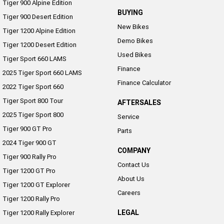
Tiger 900 Alpine Edition
BUYING
Tiger 900 Desert Edition
New Bikes
Tiger 1200 Alpine Edition
Demo Bikes
Tiger 1200 Desert Edition
Used Bikes
Tiger Sport 660 LAMS
Finance
2025 Tiger Sport 660 LAMS
Finance Calculator
2022 Tiger Sport 660
Tiger Sport 800 Tour
AFTERSALES
2025 Tiger Sport 800
Service
Tiger 900 GT Pro
Parts
2024 Tiger 900 GT
COMPANY
Tiger 900 Rally Pro
Contact Us
Tiger 1200 GT Pro
About Us
Tiger 1200 GT Explorer
Careers
Tiger 1200 Rally Pro
LEGAL
Tiger 1200 Rally Explorer