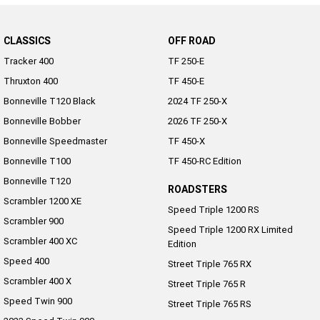
CLASSICS
OFF ROAD
Tracker 400
TF 250-E
Thruxton 400
TF 450-E
Bonneville T120 Black
2024 TF 250-X
Bonneville Bobber
2026 TF 250-X
Bonneville Speedmaster
TF 450-X
Bonneville T100
TF 450-RC Edition
Bonneville T120
ROADSTERS
Scrambler 1200 XE
Speed Triple 1200 RS
Scrambler 900
Speed Triple 1200 RX Limited
Scrambler 400 XC
Edition
Speed 400
Street Triple 765 RX
Scrambler 400 X
Street Triple 765 R
Speed Twin 900
Street Triple 765 RS