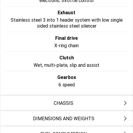
electronic throttle control
Roadsters
Exhaust
Stainless steel 3 into 1 header system with low single
Speed Triple 1200 RS
Speed Triple 1200 RX Limited
sided stainless steel silencer
Edition
Final drive
Street Triple 765 RX
Street Triple 765 R
X-ring chain
Street Triple 765 RS
Trident 660 LAMS
Clutch
Wet, multi-plate, slip and assist
Trident 800
2025 Trident 660
Gearbox
2025 Trident 660 LAMS
2021 Trident 660
6 speed
Trident 660 Triple Tribute
Edition
CHASSIS
Rocket 3
DIMENSIONS AND WEIGHTS
Frame
Rocket 3 Storm R
Rocket 3 Storm GT
Tubular steel perimeter frame