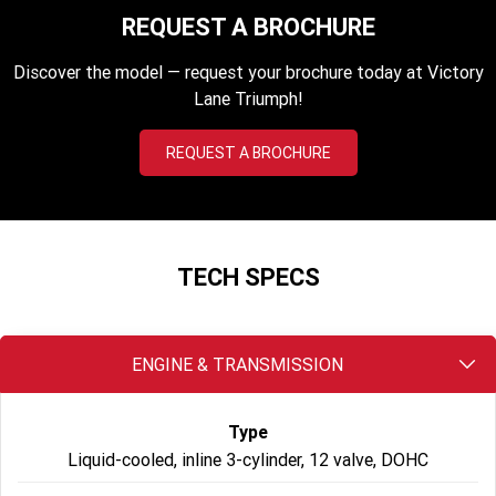
2023 Scrambler 1200 XC
2023 Scrambler 1200 XE
REQUEST A BROCHURE
2023 Bonneville
2025 Speed Twin 1200 RS
Discover the model — request your brochure today at Victory
Speedmaster
Lane Triumph!
2025 Speed Twin 1200
2024 Speed Twin 1200
REQUEST A BROCHURE
New Speed Twin 1200 Cafe
2023 Scrambler 900
Raver Edition
2023 Bonneville T100
2023 Bonneville T120
TECH SPECS
2023 Bonneville T120 Black
Adventure
ENGINE & TRANSMISSION
Tiger 900 Alpine Edition
Tiger 900 Desert Edition
Type
Tiger 1200 Alpine Edition
Tiger 1200 Desert Edition
Liquid-cooled, inline 3-cylinder, 12 valve, DOHC
Tiger Sport 660 LAMS
2025 Tiger Sport 660 LAMS