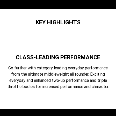
Edition
Classics
KEY HIGHLIGHTS
Tracker 400
Thruxton 400
Bonneville T120 Black
Bonneville Bobber
Bonneville Speedmaster
Bonneville T100
CLASS-LEADING PERFORMANCE
Bonneville T120
Scrambler 1200 XE
Go further with category leading everyday performance
Scrambler 900
Scrambler 400 XC
from the ultimate middleweight all rounder. Exciting
everyday and enhanced two-up performance and triple
Speed 400
Scrambler 400 X
throttle bodies for increased performance and character.
Speed Twin 900
2023 Speed Twin 900
2023 Bonneville Bobber
2024 Scrambler 1200 XE