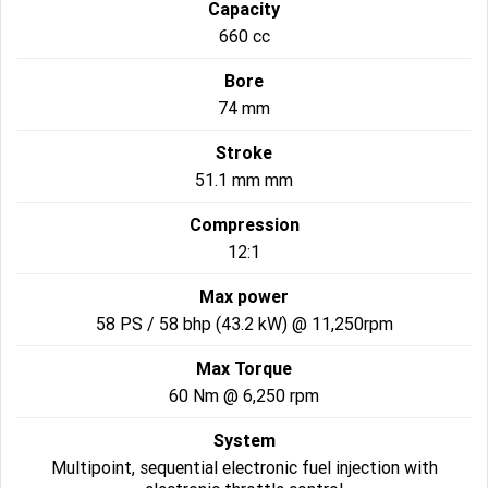
Capacity
660 cc
2022 Tiger Sport 660
Tiger Sport 800 Tour
Bore
2025 Tiger Sport 800
Tiger 900 GT Pro
74 mm
2024 Tiger 900 GT
Tiger 900 Rally Pro
Stroke
51.1 mm mm
Tiger 1200 GT Pro
Tiger 1200 GT Explorer
Compression
Tiger 1200 Rally Pro
Tiger 1200 Rally Explorer
12:1
Tiger 850 Sport
Max power
58 PS / 58 bhp (43.2 kW) @ 11,250rpm
Off Road
Max Torque
TF 250-E
TF 450-E
60 Nm @ 6,250 rpm
2024 TF 250-X
2026 TF 250-X
System
Multipoint, sequential electronic fuel injection with
TF 450-X
TF 450-RC Edition