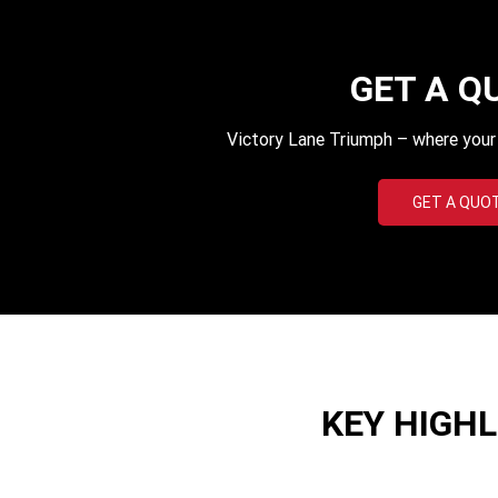
GET A Q
Victory Lane Triumph – where your q
GET A QUO
KEY HIGH