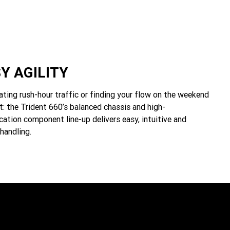
Y AGILITY
ting rush-hour traffic or finding your flow on the weekend
t: the Trident 660’s balanced chassis and high-
cation component line-up delivers easy, intuitive and
handling.