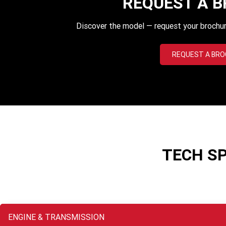
REQUEST A 
Discover the model — request your brochur
REQUEST A BR
TECH S
ENGINE & TRANSMISSION