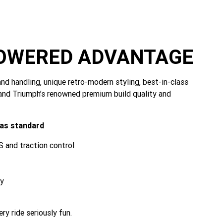
POWERED ADVANTAGE
nd handling, unique retro-modern styling, best-in-class
and Triumph’s renowned premium build quality and
 as standard
 and traction control
ty
y ride seriously fun.