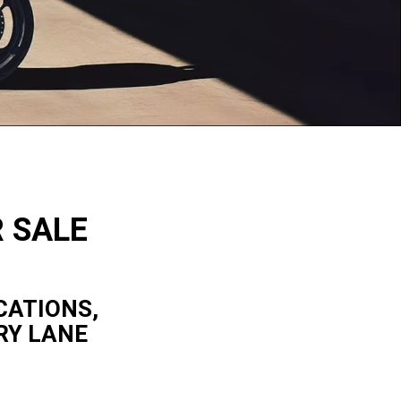
R SALE
CATIONS,
RY LANE