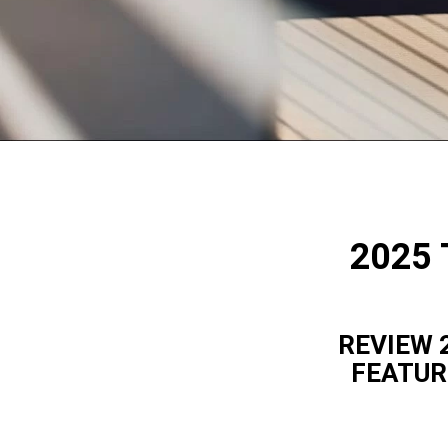
2025 
REVIEW 
FEATUR