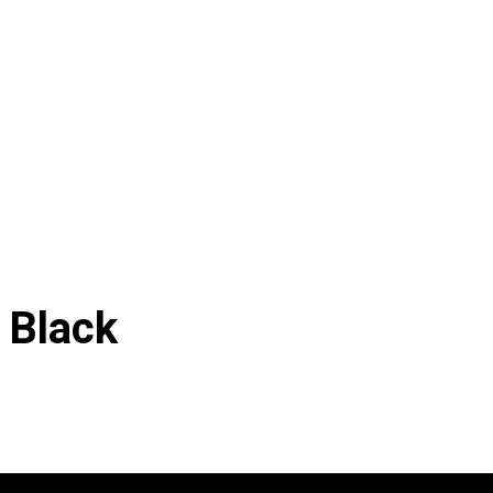
 Black