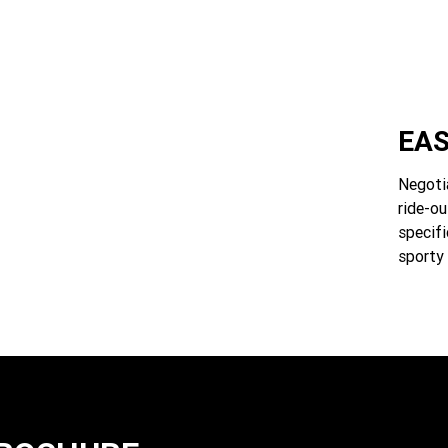
EAS
Negotia
ride-ou
specifi
sporty 