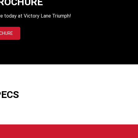
BROCHURE
e today at Victory Lane Triumph!
OCHURE
PECS