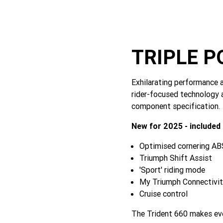
TRIPLE 
Exhilarating performance a
rider-focused technology 
component specification.
New for 2025 - included
Optimised cornering ABS
Triumph Shift Assist
'Sport' riding mode
My Triumph Connectivi
Cruise control
The Trident 660 makes ever