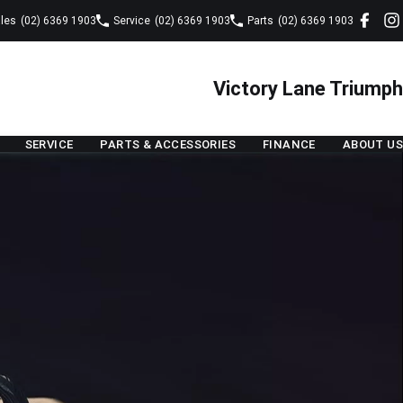
les
(02) 6369 1903
Service
(02) 6369 1903
Parts
(02) 6369 1903
Victory Lane Triumph
SERVICE
PARTS & ACCESSORIES
FINANCE
ABOUT US