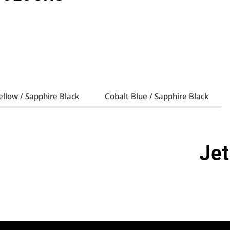
llow / Sapphire Black
Cobalt Blue / Sapphire Black
Jet