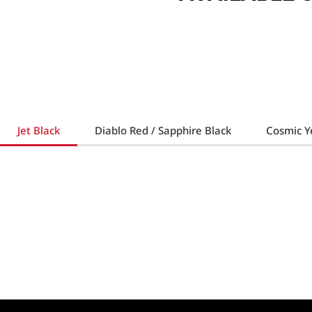
Jet Black
Diablo Red / Sapphire Black
Cosmic Ye