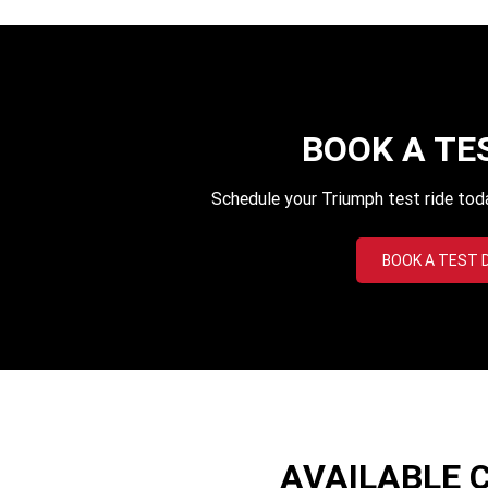
BOOK A TE
Schedule your Triumph test ride tod
BOOK A TEST 
AVAILABLE 