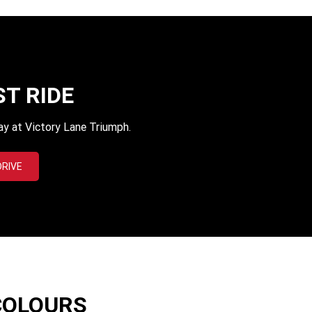
ST RIDE
ay at Victory Lane Triumph.
DRIVE
COLOURS