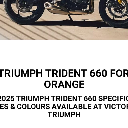
TRIUMPH TRIDENT 660 FO
ORANGE
2025 TRIUMPH TRIDENT 660 SPECIFI
ES & COLOURS AVAILABLE AT VICTO
TRIUMPH