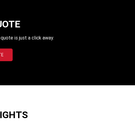
UOTE
uote is just a click away.
TE
LIGHTS