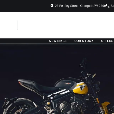
28 Peisley Street, Orange NSW 2800
Sa
NEW BIKES
OUR STOCK
OFFERS