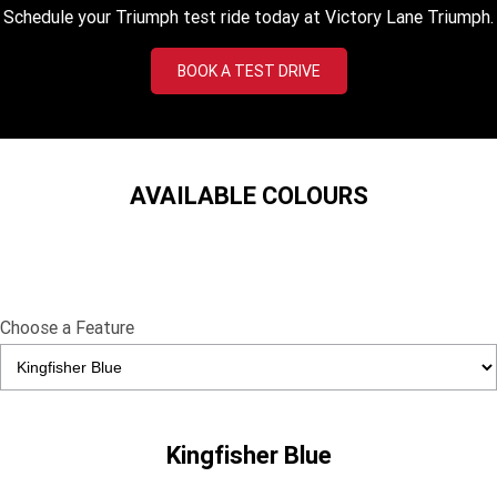
Tiger 900 Desert Edition
Tiger 1200 Alpine Edition
Schedule your Triumph test ride today at Victory Lane Triumph.
Tiger 1200 Desert Edition
Tiger Sport 660 LAMS
BOOK A TEST DRIVE
2025 Tiger Sport 660 LAMS
2022 Tiger Sport 660
Tiger Sport 800 Tour
2025 Tiger Sport 800
AVAILABLE COLOURS
Tiger 900 GT Pro
2024 Tiger 900 GT
Tiger 900 Rally Pro
Tiger 1200 GT Pro
Tiger 1200 GT Explorer
Tiger 1200 Rally Pro
Choose a Feature
Tiger 1200 Rally Explorer
Tiger 850 Sport
TF 250-E
TF 450-E
Kingfisher Blue
2024 TF 250-X
2026 TF 250-X