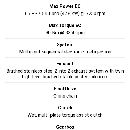
Max Power EC
2022 Tiger Sport 660
Tiger Sport 800 Tour
65 PS / 64.1 bhp (47.8 kW) @ 7250 rpm
2025 Tiger Sport 800
Tiger 900 GT Pro
Max Torque EC
80 Nm @ 3250 rpm
2024 Tiger 900 GT
Tiger 900 Rally Pro
System
Tiger 1200 GT Pro
Tiger 1200 GT Explorer
Multipoint sequential electronic fuel injection
Tiger 1200 Rally Pro
Exhaust
Tiger 1200 Rally Explorer
Brushed stainless steel 2 into 2 exhaust system with twin
Tiger 850 Sport
high-level brushed stainless steel silencers
Final Drive
Off Road
O ring chain
TF 250-E
TF 450-E
Clutch
2024 TF 250-X
Wet, multi-plate torque assist clutch
2026 TF 250-X
Gearbox
TF 450-X
TF 450-RC Edition