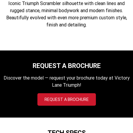
Iconic Triumph Scrambler silhouette with clean lines and
Edition
rugged stance, minimal bodywork and modern finishes.
Classics
Beautifully evolved with even more premium custom style,
finish and detailing.
Tracker 400
Thruxton 400
Bonneville T120 Black
Bonneville Bobber
Bonneville Speedmaster
Bonneville T100
REQUEST A BROCHURE
Bonneville T120
Scrambler 1200 XE
Discover the model — request your brochure today at Victory
Scrambler 900
Scrambler 400 XC
Lane Triumph!
Speed 400
Scrambler 400 X
REQUEST A BROCHURE
Speed Twin 900
2023 Speed Twin 900
2023 Bonneville Bobber
2024 Scrambler 1200 XE
TECH SPECS