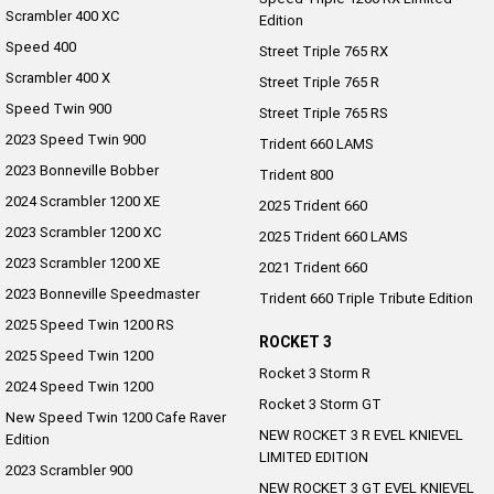
Scrambler 400 XC
Edition
Speed 400
Street Triple 765 RX
Scrambler 400 X
Street Triple 765 R
Speed Twin 900
Street Triple 765 RS
2023 Speed Twin 900
Trident 660 LAMS
2023 Bonneville Bobber
Trident 800
2024 Scrambler 1200 XE
2025 Trident 660
2023 Scrambler 1200 XC
2025 Trident 660 LAMS
2023 Scrambler 1200 XE
2021 Trident 660
2023 Bonneville Speedmaster
Trident 660 Triple Tribute Edition
2025 Speed Twin 1200 RS
ROCKET 3
2025 Speed Twin 1200
Rocket 3 Storm R
2024 Speed Twin 1200
Rocket 3 Storm GT
New Speed Twin 1200 Cafe Raver
NEW ROCKET 3 R EVEL KNIEVEL
Edition
LIMITED EDITION
2023 Scrambler 900
NEW ROCKET 3 GT EVEL KNIEVEL