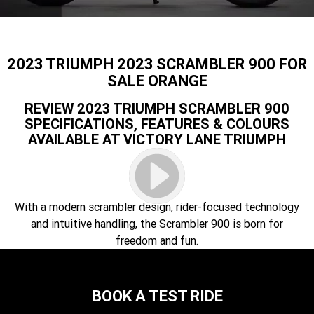
Speed 400
Scrambler 400 X
Finance Calculator
Contact Us
Speed Twin 900
2023 Speed Twin 900
About Us
2023 TRIUMPH 2023 SCRAMBLER 900 FOR
2023 Bonneville Bobber
2024 Scrambler 1200 XE
SALE ORANGE
Careers
REVIEW 2023 TRIUMPH SCRAMBLER 900
2023 Scrambler 1200 XC
2023 Scrambler 1200 XE
SPECIFICATIONS, FEATURES & COLOURS
AVAILABLE AT VICTORY LANE TRIUMPH
2023 Bonneville
2025 Speed Twin 1200 RS
Speedmaster
2025 Speed Twin 1200
2024 Speed Twin 1200
With a modern scrambler design, rider-focused technology
New Speed Twin 1200 Cafe
2023 Scrambler 900
and intuitive handling, the Scrambler 900 is born for
Raver Edition
freedom and fun.
2023 Bonneville T100
2023 Bonneville T120
2023 Bonneville T120 Black
Tiger 900 Alpine Edition
BOOK A TEST RIDE