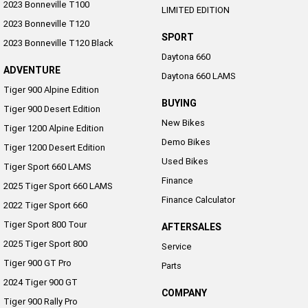
2023 Bonneville T100
LIMITED EDITION
2023 Bonneville T120
SPORT
2023 Bonneville T120 Black
Daytona 660
ADVENTURE
Daytona 660 LAMS
Tiger 900 Alpine Edition
BUYING
Tiger 900 Desert Edition
New Bikes
Tiger 1200 Alpine Edition
Demo Bikes
Tiger 1200 Desert Edition
Used Bikes
Tiger Sport 660 LAMS
Finance
2025 Tiger Sport 660 LAMS
Finance Calculator
2022 Tiger Sport 660
Tiger Sport 800 Tour
AFTERSALES
2025 Tiger Sport 800
Service
Tiger 900 GT Pro
Parts
2024 Tiger 900 GT
COMPANY
Tiger 900 Rally Pro