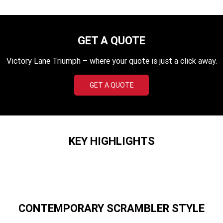
TF 450-X
TF 450-RC Edition
Rocket 3 Storm R
Rocket 3 Storm GT
GET A QUOTE
NEW ROCKET 3 R EVEL
NEW ROCKET 3 GT EVEL
KNIEVEL LIMITED EDITION
KNIEVEL LIMITED EDITION
Victory Lane Triumph – where your quote is just a click away.
Daytona 660
Daytona 660 LAMS
GET A QUOTE
Speed Triple 1200 RS
Speed Triple 1200 RX Limited
Edition
Street Triple 765 RX
Street Triple 765 R
KEY HIGHLIGHTS
Street Triple 765 RS
Trident 660 LAMS
Trident 800
2025 Trident 660
2025 Trident 660 LAMS
2021 Trident 660
CONTEMPORARY SCRAMBLER STYLE
Trident 660 Triple Tribute