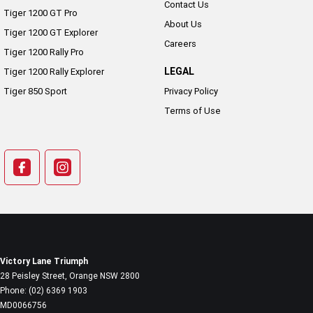
Contact Us
Tiger 1200 GT Pro
About Us
Tiger 1200 GT Explorer
Careers
Tiger 1200 Rally Pro
LEGAL
Tiger 1200 Rally Explorer
Tiger 850 Sport
Privacy Policy
Terms of Use
Victory Lane Triumph
28 Peisley Street
,
Orange
NSW
2800
Phone:
(02) 6369 1903
MD0066756