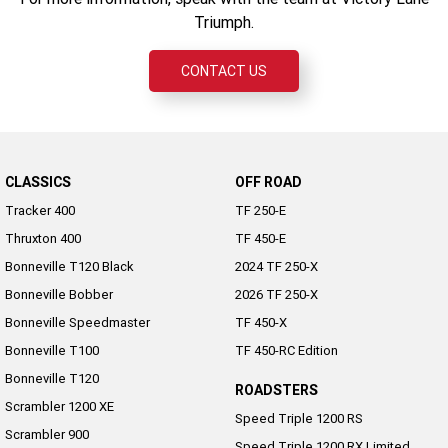
Triumph.
CONTACT US
CLASSICS
OFF ROAD
Tracker 400
TF 250-E
Thruxton 400
TF 450-E
Bonneville T120 Black
2024 TF 250-X
Bonneville Bobber
2026 TF 250-X
Bonneville Speedmaster
TF 450-X
Bonneville T100
TF 450-RC Edition
Bonneville T120
ROADSTERS
Scrambler 1200 XE
Speed Triple 1200 RS
Scrambler 900
Speed Triple 1200 RX Limited