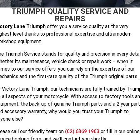
Speed 400
Scrambler 400 X
TRIUMPH QUALITY SERVICE AND
Finance Calculator
Contact Us
REPAIRS
Speed Twin 900
2023 Speed Twin 900
About Us
ictory Lane Triumph
offer you a service quality at the very
ghest level thanks to professional expertise and ultramodern
2023 Bonneville Bobber
2024 Scrambler 1200 XE
Careers
orkshop equipment.
2023 Scrambler 1200 XC
2023 Scrambler 1200 XE
e Triumph Service stands for quality and precision in every detai
ether its maintenance, vehicle check or repair work – when it
2023 Bonneville
2025 Speed Twin 1200 RS
Speedmaster
mes to our service offers, you can rely on the expertise of our
chanics and the first-rate quality of the Triumph original parts.
2025 Speed Twin 1200
2024 Speed Twin 1200
 Victory Lane Triumph, our technicians are fully trained by Triu
New Speed Twin 1200 Cafe
2023 Scrambler 900
 all aspects of your motorcycle. With access to factory tools a
Raver Edition
uipment, the back-up of genuine Triumph parts and a 2 year par
d accessory warranty, why would you trust your Triumph to
2023 Bonneville T100
2023 Bonneville T120
yone else?
2023 Bonneville T120 Black
Tiger 900 Alpine Edition
ease call our friendly team on
(02) 6369 1903
or fill in our online
rvice booking form, and we'll contact you shortly.