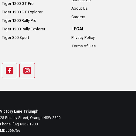
Tiger 1200 GT Pro
About Us
Tiger 1200 GT Explorer
Careers
Tiger 1200 Rally Pro
LEGAL
Tiger 1200 Rally Explorer
Tiger 850 Sport
Privacy Policy
Terms of Use
Victory Lane Triumph
28 Peisley Street
,
Orange
NSW
2800
Phone:
(02) 6369 1903
MD0066756