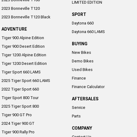
LIMITED EDITION
2023 Bonneville T120
SPORT
2023 Bonneville T120 Black
Daytona 660
ADVENTURE
Daytona 660 LAMS
Tiger 900 Alpine Edition
BUYING
Tiger 900 Desert Edition
New Bikes
Tiger 1200 Alpine Edition
Demo Bikes
Tiger 1200 Desert Edition
Used Bikes
Tiger Sport 660 LAMS
Finance
2025 Tiger Sport 660 LAMS
Finance Calculator
2022 Tiger Sport 660
Tiger Sport 800 Tour
AFTERSALES
2025 Tiger Sport 800
Service
Tiger 900 GT Pro
Parts
2024 Tiger 900 GT
COMPANY
Tiger 900 Rally Pro
Contact Us