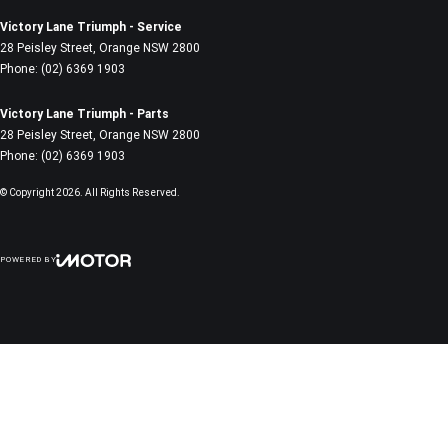
Victory Lane Triumph - Service
28 Peisley Street
,
Orange
NSW
2800
Phone:
(02) 6369 1903
Victory Lane Triumph - Parts
28 Peisley Street
,
Orange
NSW
2800
Phone:
(02) 6369 1903
© Copyright
2026
. All Rights Reserved.
POWERED BY
CMS Login
Visit iMotor