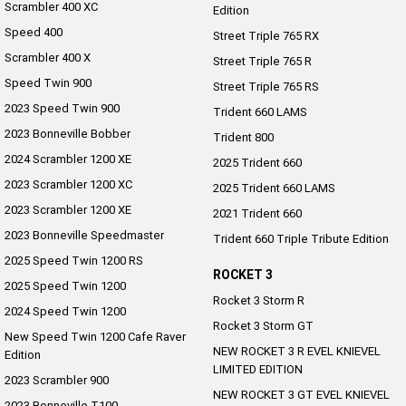
Scrambler 400 XC
Edition
Speed 400
Street Triple 765 RX
Scrambler 400 X
Street Triple 765 R
Speed Twin 900
Street Triple 765 RS
2023 Speed Twin 900
Trident 660 LAMS
2023 Bonneville Bobber
Trident 800
2024 Scrambler 1200 XE
2025 Trident 660
2023 Scrambler 1200 XC
2025 Trident 660 LAMS
2023 Scrambler 1200 XE
2021 Trident 660
2023 Bonneville Speedmaster
Trident 660 Triple Tribute Edition
2025 Speed Twin 1200 RS
ROCKET 3
2025 Speed Twin 1200
Rocket 3 Storm R
2024 Speed Twin 1200
Rocket 3 Storm GT
New Speed Twin 1200 Cafe Raver
NEW ROCKET 3 R EVEL KNIEVEL
Edition
LIMITED EDITION
2023 Scrambler 900
NEW ROCKET 3 GT EVEL KNIEVEL
2023 Bonneville T100