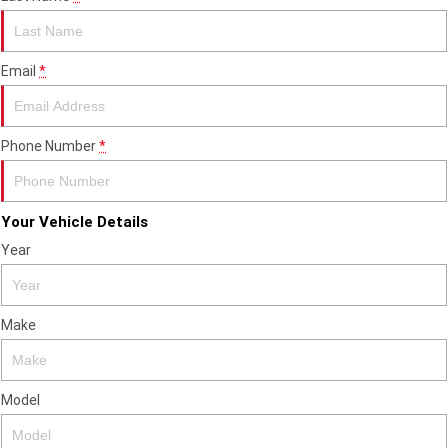
2023 Scrambler 1200 XC
2023 Scrambler 1200 XE
2023 Bonneville
2025 Speed Twin 1200 RS
Speedmaster
Email
*
2025 Speed Twin 1200
2024 Speed Twin 1200
Phone Number
*
New Speed Twin 1200 Cafe
2023 Scrambler 900
Raver Edition
2023 Bonneville T100
2023 Bonneville T120
Your Vehicle Details
Year
2023 Bonneville T120 Black
Adventure
Make
Tiger 900 Alpine Edition
Tiger 900 Desert Edition
Tiger 1200 Alpine Edition
Tiger 1200 Desert Edition
Model
Tiger Sport 660 LAMS
2025 Tiger Sport 660 LAMS