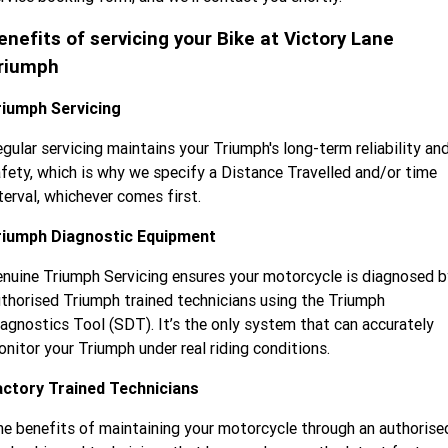
Tiger 900 Desert Edition
Tiger 1200 Alpine Edition
enefits of servicing your Bike at Victory Lane
Tiger 1200 Desert Edition
Tiger Sport 660 LAMS
riumph
2025 Tiger Sport 660 LAMS
2022 Tiger Sport 660
riumph Servicing
Tiger Sport 800 Tour
2025 Tiger Sport 800
gular servicing maintains your Triumph's long-term reliability an
fety, which is why we specify a Distance Travelled and/or time
Tiger 900 GT Pro
2024 Tiger 900 GT
terval, whichever comes first.
Tiger 900 Rally Pro
Tiger 1200 GT Pro
riumph Diagnostic Equipment
nuine Triumph Servicing ensures your motorcycle is diagnosed b
Tiger 1200 GT Explorer
Tiger 1200 Rally Pro
thorised Triumph trained technicians using the Triumph
Tiger 1200 Rally Explorer
Tiger 850 Sport
agnostics Tool (SDT). It’s the only system that can accurately
nitor your Triumph under real riding conditions.
TF 250-E
TF 450-E
actory Trained Technicians
2024 TF 250-X
2026 TF 250-X
e benefits of maintaining your motorcycle through an authorise