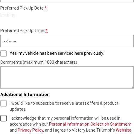
Preferred Pick Up Date
*
Roadsters
Loading
…
Speed Triple 1200 RS
Speed Triple 1200 RX Limited
Edition
Preferred Pick Up Time
*
Street Triple 765 RX
Street Triple 765 R
Yes, my vehicle has been serviced here previously.
Street Triple 765 RS
Trident 660 LAMS
Comments (maximum 1000 characters)
Trident 800
2025 Trident 660
2025 Trident 660 LAMS
2021 Trident 660
Additional Information
Trident 660 Triple Tribute
Edition
I would like to subscribe to receive latest offers & product
updates.
Rocket 3
I acknowledge that my personal information will be used in
accordance with our
Personal Information Collection Statement
Rocket 3 Storm R
Rocket 3 Storm GT
and
Privacy Policy
, and I agree to
Victory Lane Triumph's
Website