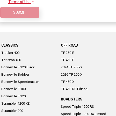
Terms of Use.
*
NEW ROCKET 3 R EVEL
NEW ROCKET 3 GT EVEL
KNIEVEL LIMITED EDITION
KNIEVEL LIMITED EDITION
SUBMIT
Sport
Daytona 660
Daytona 660 LAMS
CLASSICS
OFF ROAD
Tracker 400
TF 250-E
Thruxton 400
TF 450-E
Bonneville T120 Black
2024 TF 250-X
Bonneville Bobber
2026 TF 250-X
Bonneville Speedmaster
TF 450-X
Bonneville T100
TF 450-RC Edition
Bonneville T120
ROADSTERS
Scrambler 1200 XE
Speed Triple 1200 RS
Scrambler 900
Speed Triple 1200 RX Limited