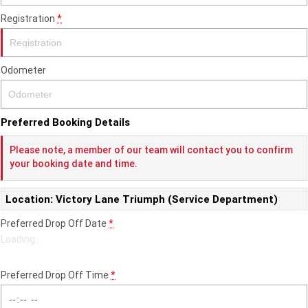
Registration
*
2022 Tiger Sport 660
Tiger Sport 800 Tour
2025 Tiger Sport 800
Tiger 900 GT Pro
Odometer
2024 Tiger 900 GT
Tiger 900 Rally Pro
Tiger 1200 GT Pro
Tiger 1200 GT Explorer
Preferred Booking Details
Please note, a member of our team will contact you to confirm
Tiger 1200 Rally Pro
Tiger 1200 Rally Explorer
your booking date and time.
Tiger 850 Sport
Location: Victory Lane Triumph (Service Department)
Off Road
Preferred Drop Off Date
*
Loading
…
TF 250-E
TF 450-E
2024 TF 250-X
2026 TF 250-X
Preferred Drop Off Time
*
TF 450-X
TF 450-RC Edition