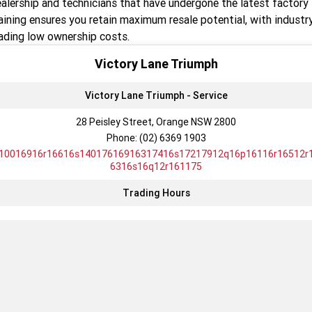
alership and technicians that have undergone the latest factory
TF 450-X
TF 450-RC Edition
aining ensures you retain maximum resale potential, with industr
ading low ownership costs.
Rocket 3 Storm R
Rocket 3 Storm GT
Victory Lane Triumph
NEW ROCKET 3 R EVEL
NEW ROCKET 3 GT EVEL
KNIEVEL LIMITED EDITION
KNIEVEL LIMITED EDITION
Victory Lane Triumph - Service
Daytona 660
Daytona 660 LAMS
28 Peisley Street, Orange NSW 2800
Phone:
(02) 6369 1903
Speed Triple 1200 RS
Speed Triple 1200 RX Limited
Edition
10016916r16616s14017616916317416s17217912q16p16116r16512r
6316s16q12r161175
Street Triple 765 RX
Street Triple 765 R
Trading Hours
Street Triple 765 RS
Trident 660 LAMS
Trident 800
2025 Trident 660
2025 Trident 660 LAMS
2021 Trident 660
Trident 660 Triple Tribute