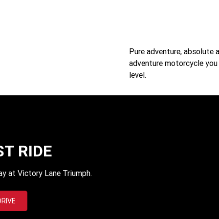
Pure adventure, absolute 
adventure motorcycle you c
level.
ST RIDE
ay at Victory Lane Triumph.
DRIVE