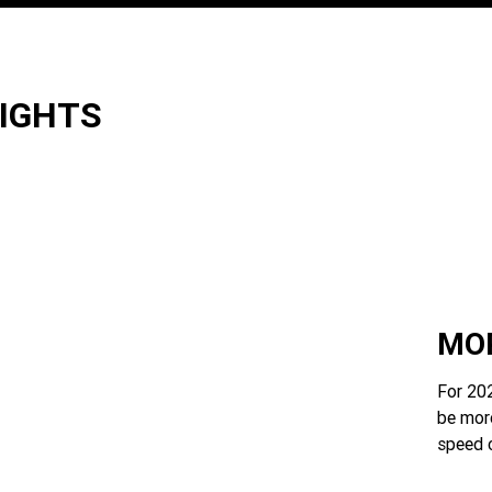
LIGHTS
MOR
For 202
be mor
speed 