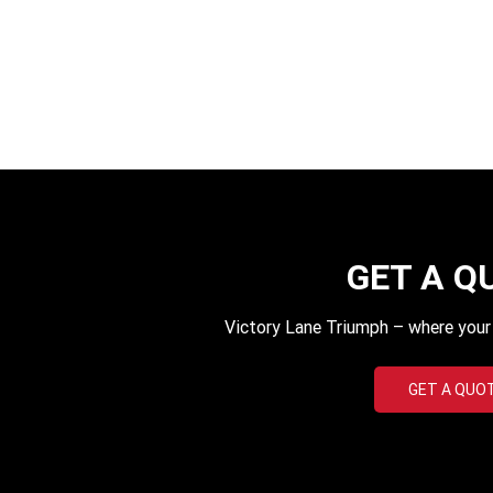
GET A Q
Victory Lane Triumph – where your q
GET A QUO