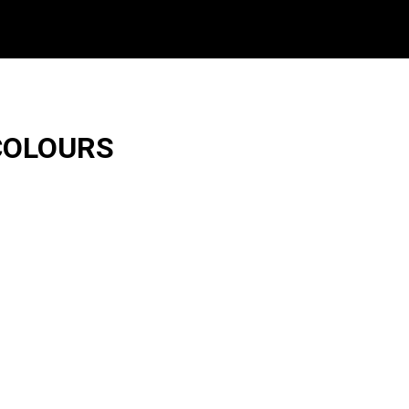
COLOURS