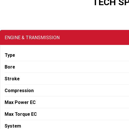
TECH S
ENGINE & TRANSMISSION
Type
Bore
Stroke
Compression
Max Power EC
Max Torque EC
System