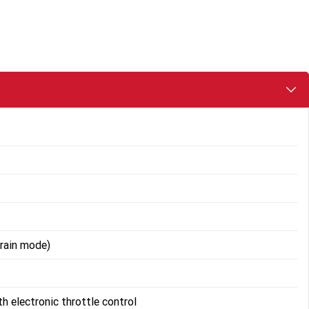
rain mode)
th electronic throttle control