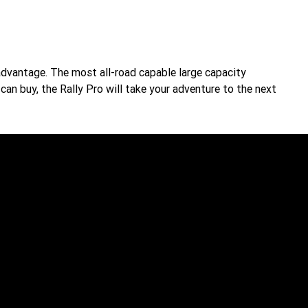
advantage. The most all-road capable large capacity
an buy, the Rally Pro will take your adventure to the next