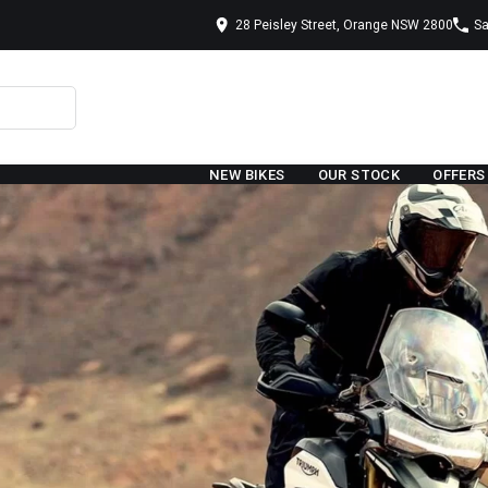
28 Peisley Street, Orange NSW 2800
Sa
NEW BIKES
OUR STOCK
OFFERS