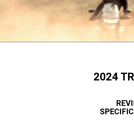
2024 T
REVI
SPECIFI