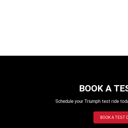
BOOK A TE
Schedule your Triumph test ride tod
BOOK A TEST 