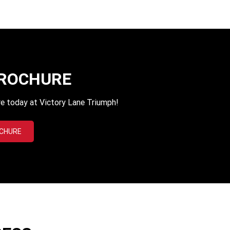
BROCHURE
e today at Victory Lane Triumph!
OCHURE