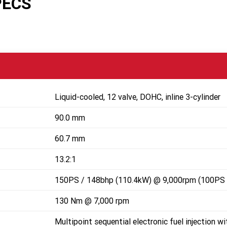
PECS
Liquid-cooled, 12 valve, DOHC, inline 3-cylinder
90.0 mm
60.7 mm
13.2:1
150PS / 148bhp (110.4kW) @ 9,000rpm (100PS 
130 Nm @ 7,000 rpm
Multipoint sequential electronic fuel injection wi