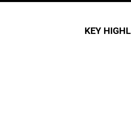
KEY HIGH