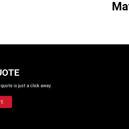
Mat
UOTE
uote is just a click away.
TE