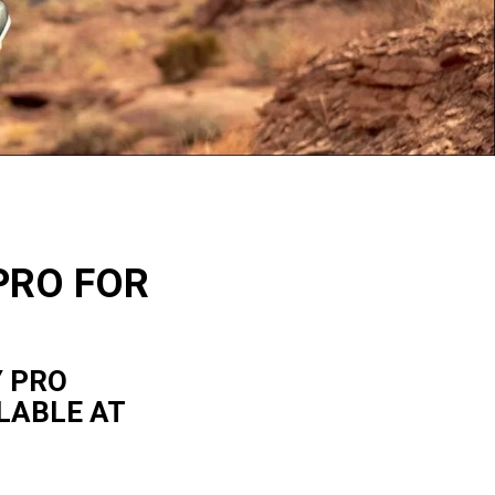
PRO FOR
Y PRO
LABLE AT