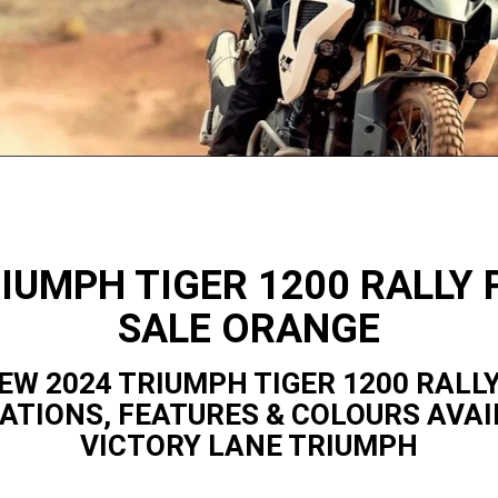
RIUMPH TIGER 1200 RALLY 
SALE ORANGE
EW 2024 TRIUMPH TIGER 1200 RALL
CATIONS, FEATURES & COLOURS AVAI
VICTORY LANE TRIUMPH