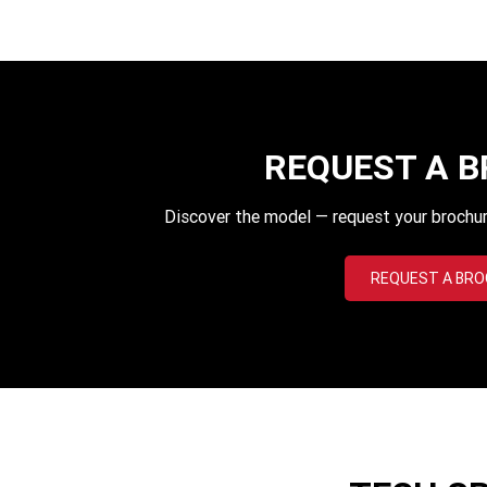
REQUEST A 
Discover the model — request your brochur
REQUEST A BR