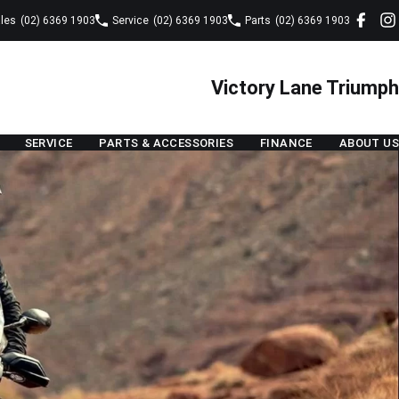
les
(02) 6369 1903
Service
(02) 6369 1903
Parts
(02) 6369 1903
Victory Lane Triumph
SERVICE
PARTS & ACCESSORIES
FINANCE
ABOUT US