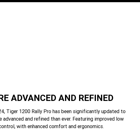
E ADVANCED AND REFINED
4, Tiger 1200 Rally Pro has been significantly updated to
e advanced and refined than ever. Featuring improved low
control, with enhanced comfort and ergonomics.