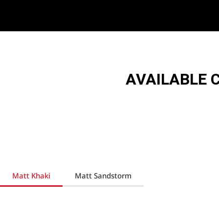
AVAILABLE 
Matt Khaki
Matt Sandstorm